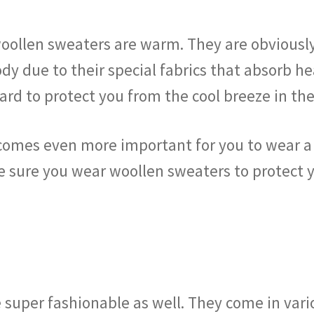
e woollen sweaters are warm. They are obviousl
y due to their special fabrics that absorb he
uard to protect you from the cool breeze in t
becomes even more important for you to wear a
sure you wear woollen sweaters to protect yo
 super fashionable as well. They come in vari