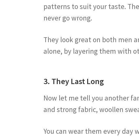
patterns to suit your taste. Th
never go wrong.
They look great on both men a
alone, by layering them with o
3. They Last Long
Now let me tell you another fan
and strong fabric, woollen swe
You can wear them every day wi