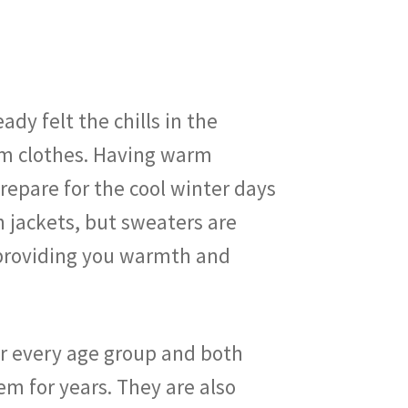
dy felt the chills in the
rm clothes. Having warm
repare for the cool winter days
 jackets, but sweaters are
n providing you warmth and
or every age group and both
m for years. They are also