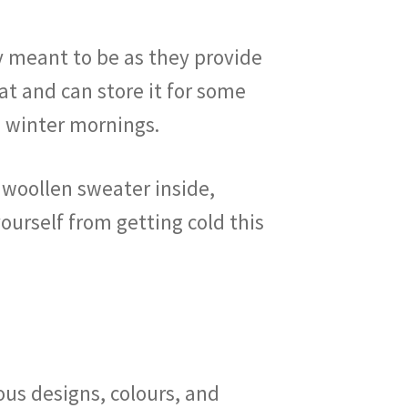
y meant to be as they provide
at and can store it for some
he winter mornings.
 woollen sweater inside,
urself from getting cold this
ous designs, colours, and