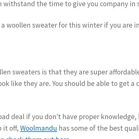
an withstand the time to give you company in 
 a woollen sweater for this winter if you are i
en sweaters is that they are super affordable
ook like they are. You should be able to get a 
a bad deal if you don’t have proper knowledge, 
it off,
Woolmandu
has some of the best qual