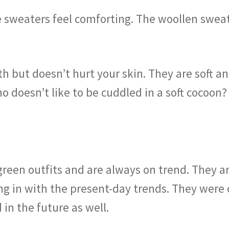
 sweaters feel comforting. The woollen swea
 but doesn’t hurt your skin. They are soft and
o doesn’t like to be cuddled in a soft cocoon
reen outfits and are always on trend. They ar
ng in with the present-day trends. They were 
 in the future as well.