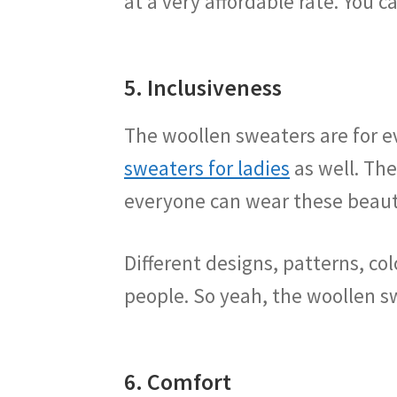
at a very affordable rate. You c
5. Inclusiveness
The woollen sweaters are for 
sweaters for ladies
as well. The
everyone can wear these beaut
Different designs, patterns, co
people. So yeah, the woollen sw
6. Comfort