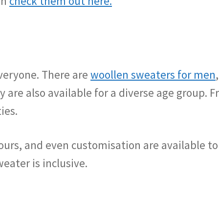
an
check them out here.
everyone. There are
woollen sweaters for men
y are also available for a diverse age group. F
ies.
lours, and even customisation are available to
eater is inclusive.