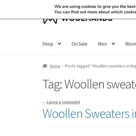
We are using cookies to give you the best
You can find out more about which cookie
Skip
Skip
to
to
navigation
content
Shop
On Sale
Men
Wom
Home
Posts tagged “Woollen sweaters in Ne
Tag:
Woollen sweate
—
Leave a comment
Woollen Sweaters i