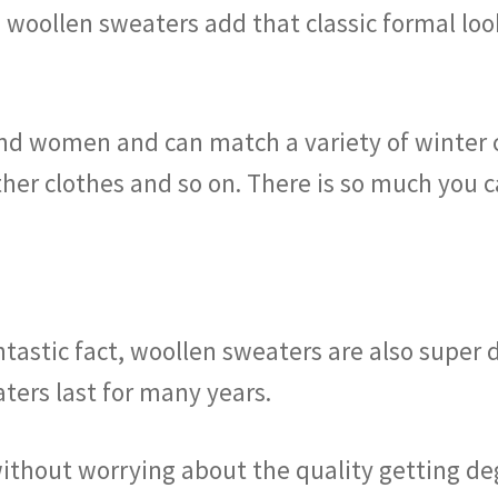
e woollen sweaters add that classic formal loo
nd women and can match a variety of winter 
ther clothes and so on. There is so much you 
tastic fact, woollen sweaters are also super d
aters last for many years.
thout worrying about the quality getting de