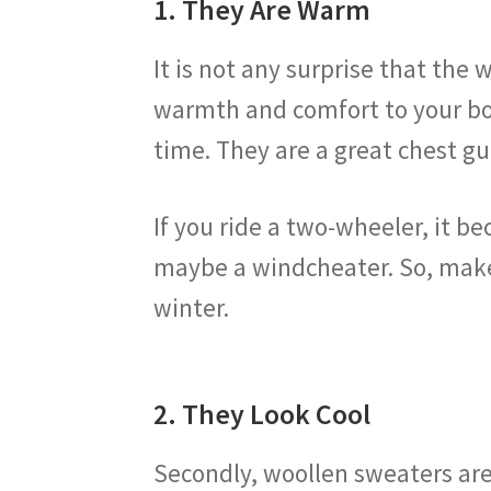
1. They Are Warm
It is not any surprise that th
warmth and comfort to your bod
time. They are a great chest g
If you ride a two-wheeler, it 
maybe a windcheater. So, make 
winter.
2. They Look Cool
Secondly, woollen sweaters are