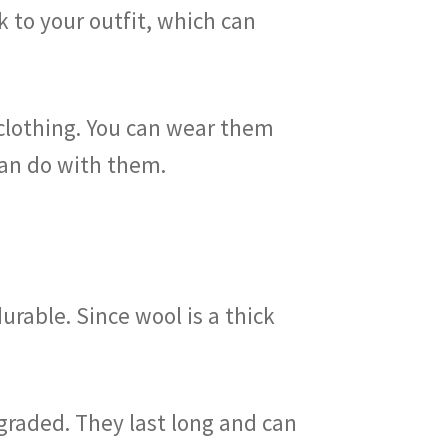
k to your outfit, which can
clothing. You can wear them
can do with them.
urable. Since wool is a thick
graded. They last long and can