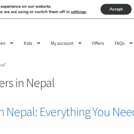
 experience on our website.
Accept
s we are using or switch them off in
settings
.
en
Kids
My account
Offers
FAQs
pal”
rs in Nepal
n Nepal: Everything You Ne