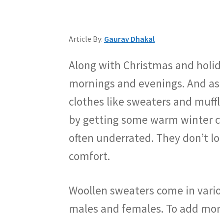
Article By:
Gaurav Dhakal
Along with Christmas and holida
mornings and evenings. And as
clothes like sweaters and muffl
by getting some warm winter cl
often underrated. They don’t l
comfort.
Woollen sweaters come in vario
males and females. To add more