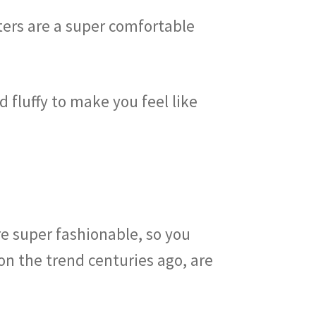
ters are a super comfortable
 fluffy to make you feel like
?
e super fashionable, so you
on the trend centuries ago, are