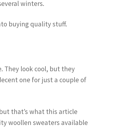
several winters.
nto buying quality stuff.
. They look cool, but they
decent one for just a couple of
but that’s what this article
ity woollen sweaters available