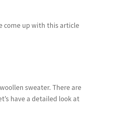
e come up with this article
 woollen sweater. There are
’s have a detailed look at