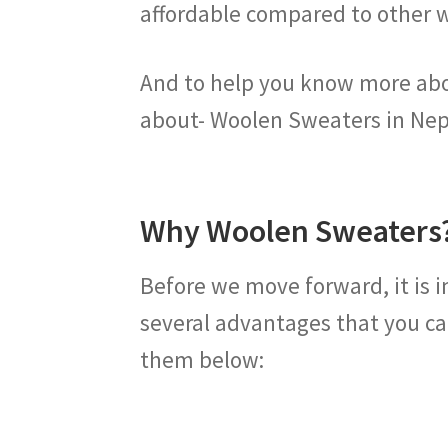
affordable compared to other 
And to help you know more about
about- Woolen Sweaters in Nep
Why Woolen Sweaters
Before we move forward, it is 
several advantages that you ca
them below: