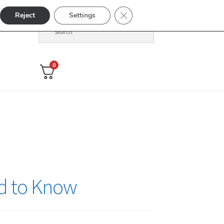
Close GDPR Cookie Banner
Reject
Settings
0
ed to Know