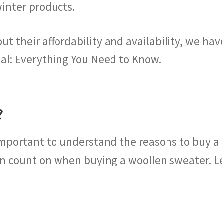
winter products.
 their affordability and availability, we hav
al: Everything You Need to Know.
?
important to understand the reasons to buy a
n count on when buying a woollen sweater. Let