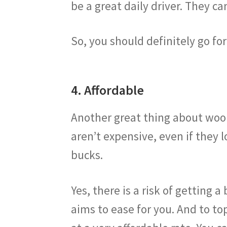
be a great daily driver. They c
So, you should definitely go for
4. Affordable
Another great thing about wooll
aren’t expensive, even if they l
bucks.
Yes, there is a risk of getting 
aims to ease for you. And to top 