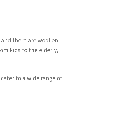
, and there are woollen
rom kids to the elderly,
 cater to a wide range of