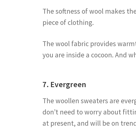
The softness of wool makes the
piece of clothing.
The wool fabric provides warmth
you are inside a cocoon. And wh
7. Evergreen
The woollen sweaters are everg
don’t need to worry about fitti
at present, and will be on trend