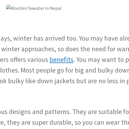
ys, winter has arrived too. You may have alrea
 winter approaches, so does the need for wa
ers offers various
benefits
. You may want to p
othes. Most people go for big and bulky down
ook bulky like down jackets but are no less i
us designs and patterns. They are suitable f
, they are super durable, so you can wear the