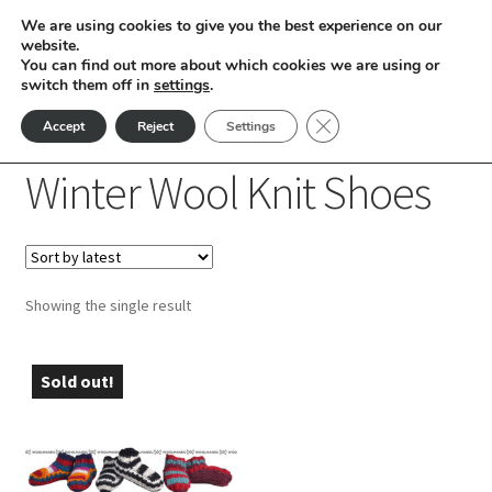
We are using cookies to give you the best experience on our
Skip
Skip
website.
Menu
You can find out more about which cookies we are using or
to
to
switch them off in
settings
.
nd
navigation
content
Close GDPR Cookie Ban
Accept
Reject
Settings
Home
Winter Wool Knit Shoes
u
Winter Wool Knit Shoes
nd
u
nd
Showing the single result
u
nd
u
Sold out!