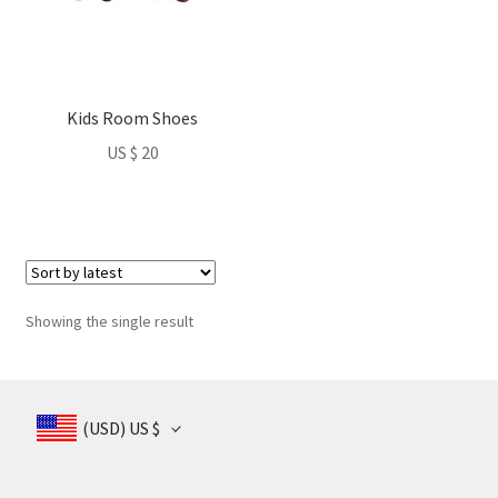
nd
u
Kids Room Shoes
nd
US $
20
u
Showing the single result
(USD)
US $