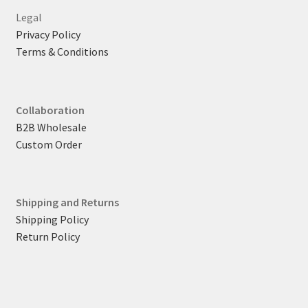
Legal
Privacy Policy
Terms & Conditions
Collaboration
B2B Wholesale
Custom Order
Shipping and Returns
Shipping Policy
Return Policy