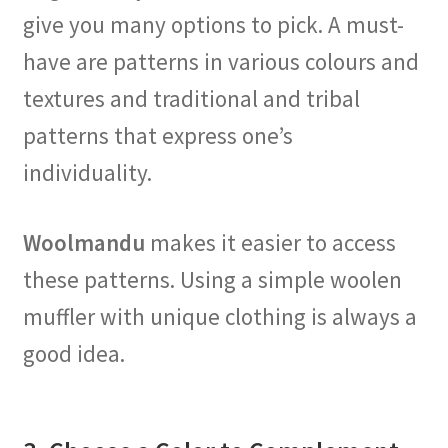
give you many options to pick. A must-
have are patterns in various colours and
textures and traditional and tribal
patterns that express one’s
individuality.
Woolmandu
makes it easier to access
these patterns. Using a simple woolen
muffler with unique clothing is always a
good idea.