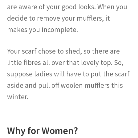
are aware of your good looks. When you
decide to remove your mufflers, it
makes you incomplete.
Your scarf chose to shed, so there are
little fibres all over that lovely top. So, I
suppose ladies will have to put the scarf
aside and pull off woolen mufflers this
winter.
Why for Women?