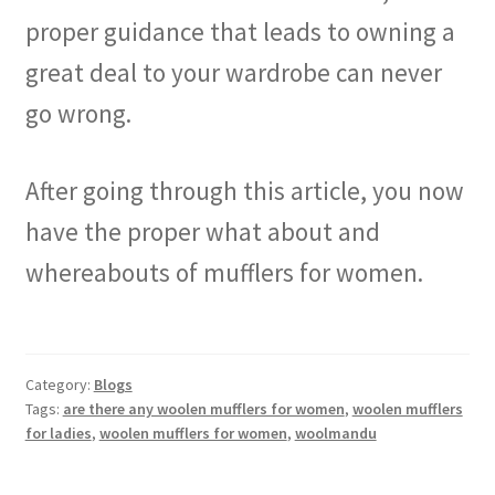
proper guidance that leads to owning a
great deal to your wardrobe can never
go wrong.
After going through this article, you now
have the proper what about and
whereabouts of mufflers for women.
Category:
Blogs
Tags:
are there any woolen mufflers for women
,
woolen mufflers
for ladies
,
woolen mufflers for women
,
woolmandu