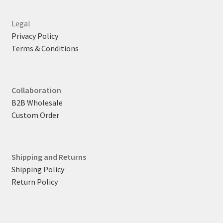
Legal
Privacy Policy
Terms & Conditions
Collaboration
B2B Wholesale
Custom Order
Shipping and Returns
Shipping Policy
Return Policy