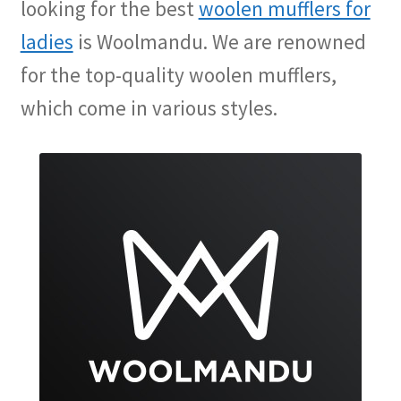
looking for the best
woolen mufflers for
ladies
is Woolmandu. We are renowned
for the top-quality woolen mufflers,
which come in various styles.