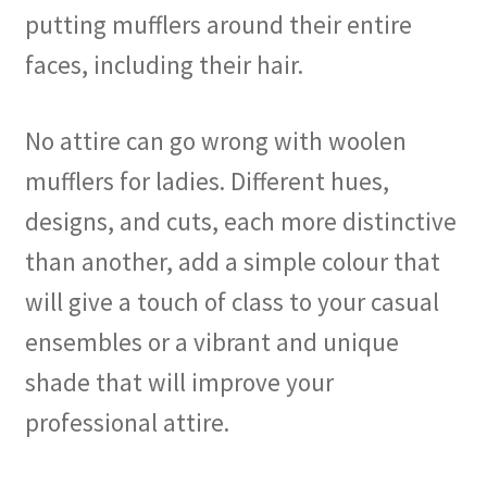
putting mufflers around their entire
faces, including their hair.
No attire can go wrong with woolen
mufflers for ladies. Different hues,
designs, and cuts, each more distinctive
than another, add a simple colour that
will give a touch of class to your casual
ensembles or a vibrant and unique
shade that will improve your
professional attire.