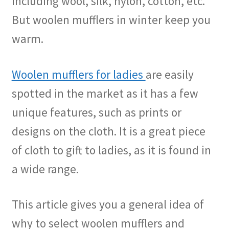
including wool, silk, nylon, cotton, etc.
But woolen mufflers in winter keep you
warm.
Woolen mufflers for ladies
are easily
spotted in the market as it has a few
unique features, such as prints or
designs on the cloth. It is a great piece
of cloth to gift to ladies, as it is found in
a wide range.
This article gives you a general idea of
why to select woolen mufflers and