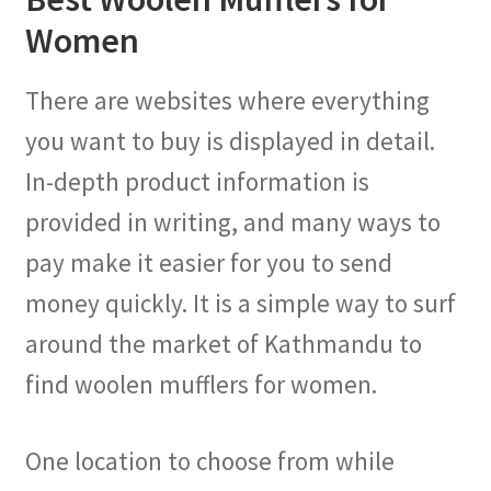
Women
There are websites where everything
you want to buy is displayed in detail.
In-depth product information is
provided in writing, and many ways to
pay make it easier for you to send
money quickly. It is a simple way to surf
around the market of Kathmandu to
find woolen mufflers for women.
One location to choose from while