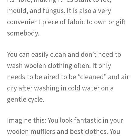
mould, and fungus. It is also a very
convenient piece of fabric to own or gift
somebody.
You can easily clean and don’t need to
wash woolen clothing often. It only
needs to be aired to be “cleaned” and air
dry after washing in cold water on a
gentle cycle.
Imagine this: You look fantastic in your
woolen mufflers and best clothes. You