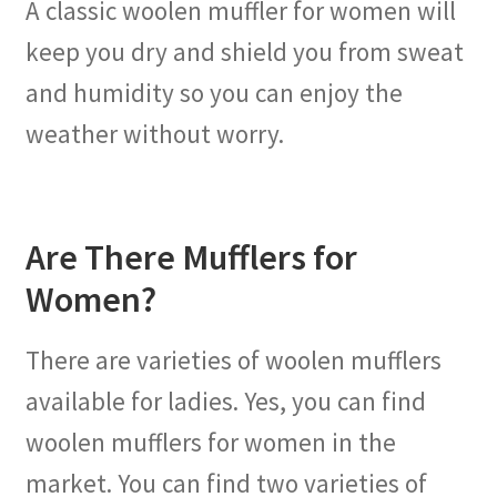
A classic woolen muffler for women will
keep you dry and shield you from sweat
and humidity so you can enjoy the
weather without worry.
Are There Mufflers for
Women?
There are varieties of woolen mufflers
available for ladies. Yes, you can find
woolen mufflers for women in the
market. You can find two varieties of