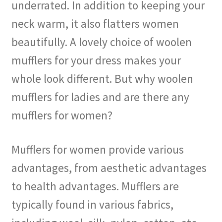
underrated. In addition to keeping your
neck warm, it also flatters women
beautifully. A lovely choice of woolen
mufflers for your dress makes your
whole look different. But why woolen
mufflers for ladies and are there any
mufflers for women?
Mufflers for women provide various
advantages, from aesthetic advantages
to health advantages. Mufflers are
typically found in various fabrics,