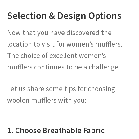
Selection & Design Options
Now that you have discovered the
location to visit for women’s mufflers.
The choice of excellent women’s
mufflers continues to be a challenge.
Let us share some tips for choosing
woolen mufflers with you:
1. Choose Breathable Fabric