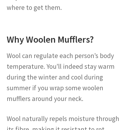
where to get them.
Why Woolen Mufflers?
Wool can regulate each person’s body
temperature. You’ll indeed stay warm
during the winter and cool during
summer if you wrap some woolen
mufflers around your neck.
Wool naturally repels moisture through
its fibre, making it resistant to rot,