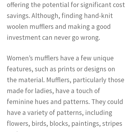
offering the potential for significant cost
savings. Although, finding hand-knit
woolen mufflers and making a good
investment can never go wrong.
Women’s mufflers have a few unique
features, such as prints or designs on
the material. Mufflers, particularly those
made for ladies, have a touch of
feminine hues and patterns. They could
have a variety of patterns, including
flowers, birds, blocks, paintings, stripes