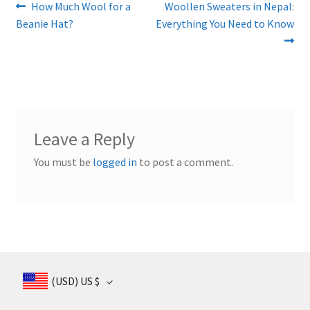
Post
Previous
Next
How Much Wool for a
Woollen Sweaters in Nepal:
post:
post:
Beanie Hat?
Everything You Need to Know
navigation
Leave a Reply
You must be
logged in
to post a comment.
(USD)
US $