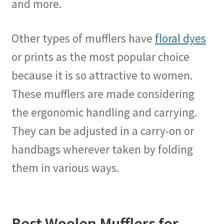
and more.
Other types of mufflers have
floral dyes
or prints as the most popular choice
because it is so attractive to women.
These mufflers are made considering
the ergonomic handling and carrying.
They can be adjusted in a carry-on or
handbags wherever taken by folding
them in various ways.
Best Woolen Mufflers for