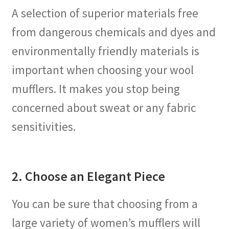
A selection of superior materials free
from dangerous chemicals and dyes and
environmentally friendly materials is
important when choosing your wool
mufflers. It makes you stop being
concerned about sweat or any fabric
sensitivities.
2. Choose an Elegant Piece
You can be sure that choosing from a
large variety of women’s mufflers will