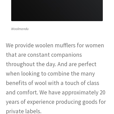
Woolmandu
We provide woolen mufflers for women
that are constant companions
throughout the day. And are perfect
when looking to combine the many
benefits of wool with a touch of class
and comfort. We have approximately 20
years of experience producing goods for
private labels.