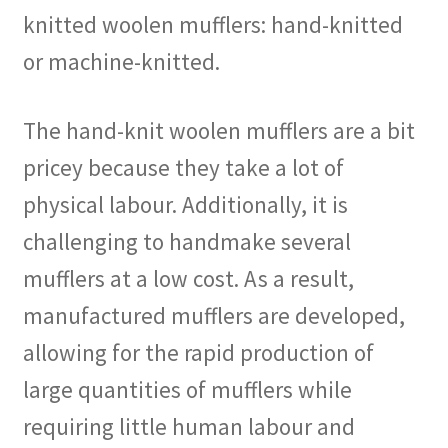
knitted woolen mufflers: hand-knitted
or machine-knitted.
The hand-knit woolen mufflers are a bit
pricey because they take a lot of
physical labour. Additionally, it is
challenging to handmake several
mufflers at a low cost. As a result,
manufactured mufflers are developed,
allowing for the rapid production of
large quantities of mufflers while
requiring little human labour and