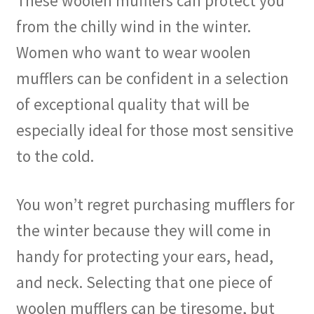
These woolen mufflers can protect you
from the chilly wind in the winter.
Women who want to wear woolen
mufflers can be confident in a selection
of exceptional quality that will be
especially ideal for those most sensitive
to the cold.
You won’t regret purchasing mufflers for
the winter because they will come in
handy for protecting your ears, head,
and neck. Selecting that one piece of
woolen mufflers can be tiresome, but