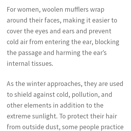
For women, woolen mufflers wrap
around their faces, making it easier to
cover the eyes and ears and prevent
cold air from entering the ear, blocking
the passage and harming the ear’s
internal tissues.
As the winter approaches, they are used
to shield against cold, pollution, and
other elements in addition to the
extreme sunlight. To protect their hair
from outside dust, some people practice