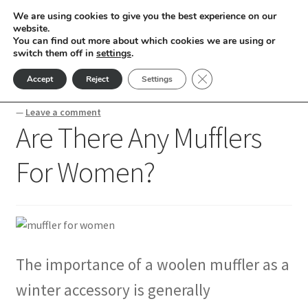
We are using cookies to give you the best experience on our
Skip
Skip
website.
Menu
You can find out more about which cookies we are using or
to
to
switch them off in
settings
.
nd
navigation
content
Close GDPR Cookie Ban
Accept
Reject
Settings
Home
Blogs
Are There Any Mufflers For Women?
u
—
Leave a comment
Are There Any Mufflers
nd
For Women?
u
nd
u
nd
u
nd
The importance of a woolen muffler as a
u
nd
winter accessory is generally
u