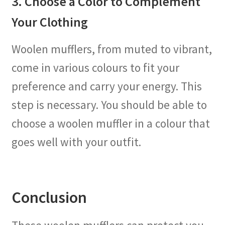
3. Choose a Color to Complement
Your Clothing
Woolen mufflers, from muted to vibrant,
come in various colours to fit your
preference and carry your energy. This
step is necessary. You should be able to
choose a woolen muffler in a colour that
goes well with your outfit.
Conclusion