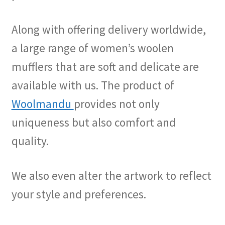
Along with offering delivery worldwide,
a large range of women’s woolen
mufflers that are soft and delicate are
available with us. The product of
Woolmandu
provides not only
uniqueness but also comfort and
quality.
We also even alter the artwork to reflect
your style and preferences.