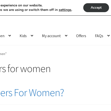
 experience on our website.
Accept
s we are using or switch them off in
settings
.
en
Kids
My account
Offers
FAQs
omen”
rs for women
flers For Women?