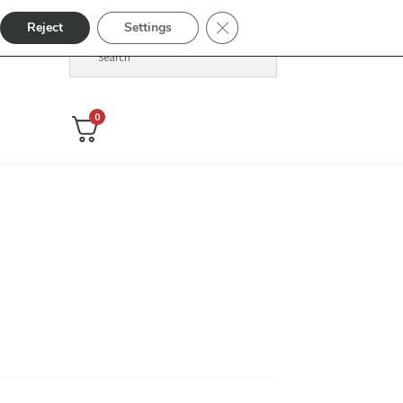
Close GDPR Cookie Banner
Reject
Settings
0