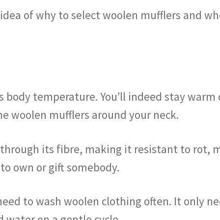
l idea of why to select woolen mufflers and w
s body temperature. You’ll indeed stay warm 
e woolen mufflers around your neck.
hrough its fibre, making it resistant to rot, m
 to own or gift somebody.
need to wash woolen clothing often. It only ne
d water on a gentle cycle.