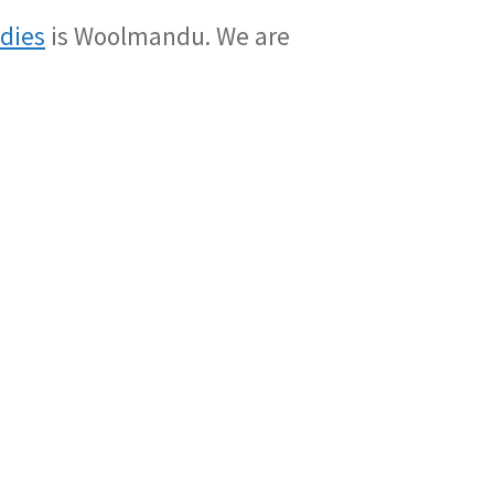
adies
is Woolmandu. We are