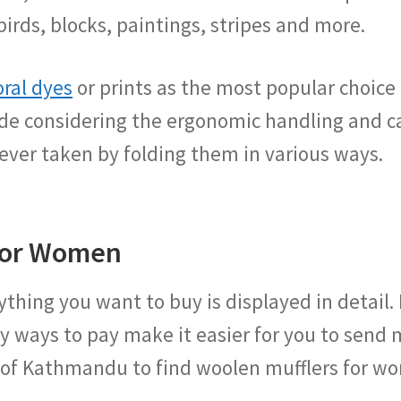
birds, blocks, paintings, stripes and more.
oral dyes
or prints as the most popular choice b
e considering the ergonomic handling and ca
ever taken by folding them in various ways.
 for Women
thing you want to buy is displayed in detail.
y ways to pay make it easier for you to send m
 of Kathmandu to find woolen mufflers for w