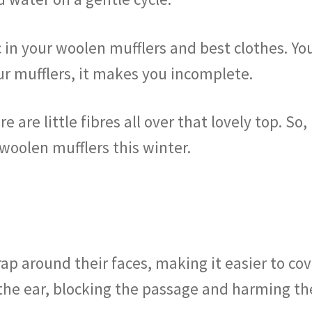
c in your woolen mufflers and best clothes. Yo
r mufflers, it makes you incomplete.
e are little fibres all over that lovely top. So,
 woolen mufflers this winter.
p around their faces, making it easier to cov
the ear, blocking the passage and harming the 