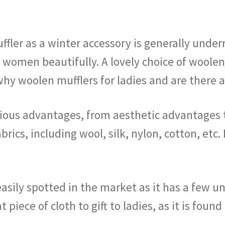
ler as a winter accessory is generally underr
s women beautifully. A lovely choice of woole
 why woolen mufflers for ladies and are there
ious advantages, from aesthetic advantages 
abrics, including wool, silk, nylon, cotton, etc
easily spotted in the market as it has a few un
at piece of cloth to gift to ladies, as it is fou