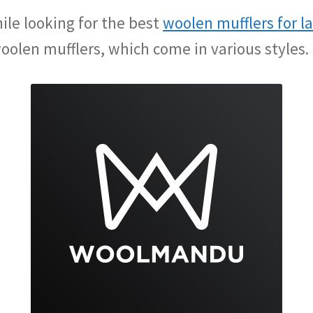
ile looking for the best
woolen mufflers for l
oolen mufflers, which come in various styles.