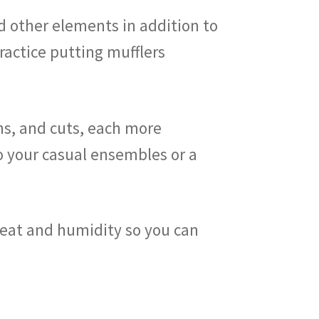
nd other elements in addition to
ractice putting mufflers
gns, and cuts, each more
to your casual ensembles or a
weat and humidity so you can