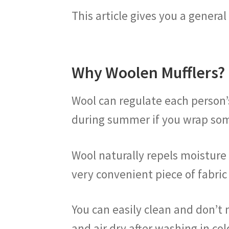
This article gives you a genera
Why Woolen Mufflers?
Wool can regulate each person’
during summer if you wrap som
Wool naturally repels moisture t
very convenient piece of fabric
You can easily clean and don’t 
and air dry after washing in col