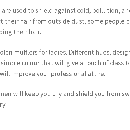
are used to shield against cold, pollution, a
t their hair from outside dust, some people p
ding their hair.
len mufflers for ladies. Different hues, desi
 simple colour that will give a touch of class 
ill improve your professional attire.
omen will keep you dry and shield you from s
ry.