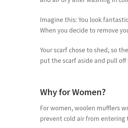
Imagine this: You look fantasti
When you decide to remove you
Your scarf chose to shed, so ther
put the scarf aside and pull off
Why for Women?
For women, woolen mufflers wra
prevent cold air from entering 