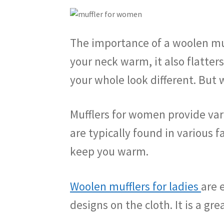
The importance of a woolen muff
your neck warm, it also flatter
your whole look different. But
Mufflers for women provide var
are typically found in various f
keep you warm.
Woolen mufflers for ladies
are 
designs on the cloth. It is a gre