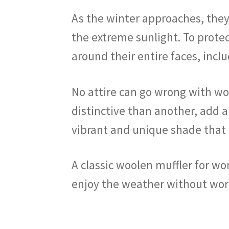
As the winter approaches, they 
the extreme sunlight. To protec
around their entire faces, inclu
No attire can go wrong with woo
distinctive than another, add a
vibrant and unique shade that w
A classic woolen muffler for w
enjoy the weather without wor