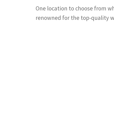
One location to choose from wh
renowned for the top-quality w