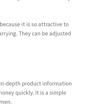
ecause it is so attractive to
rrying. They can be adjusted
 In-depth product information
oney quickly. It is a simple
omen.