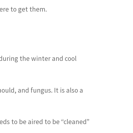
here to get them.
during the winter and cool
ould, and fungus. It is also a
eds to be aired to be “cleaned”