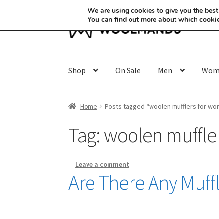
We are using cookies to give you the best
You can find out more about which cookie
Skip
Skip
to
to
navigation
content
Shop
On Sale
Men
Wom
Home
Posts tagged “woolen mufflers for w
Tag:
woolen muffle
—
Leave a comment
Are There Any Muf