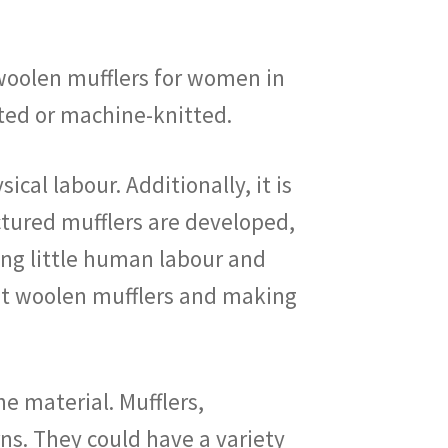
d woolen mufflers for women in
tted or machine-knitted.
cal labour. Additionally, it is
ctured mufflers are developed,
ring little human labour and
knit woolen mufflers and making
e material. Mufflers,
ns. They could have a variety