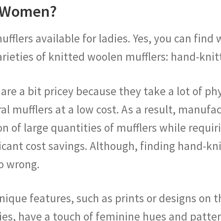
r Women?
ufflers available for ladies. Yes, you can fin
arieties of knitted woolen mufflers: hand-kni
e a bit pricey because they take a lot of physi
l mufflers at a low cost. As a result, manufa
on of large quantities of mufflers while requi
ificant cost savings. Although, finding hand-
o wrong.
que features, such as prints or designs on th
ies, have a touch of feminine hues and patter