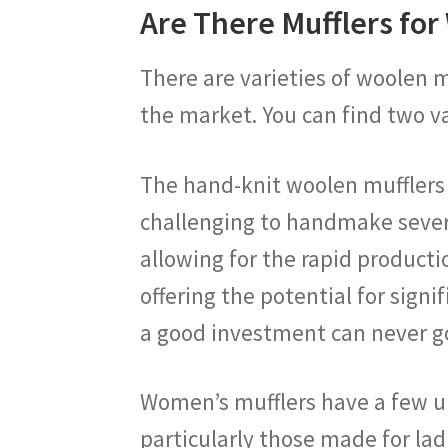
Are There Mufflers fo
There are varieties of woolen m
the market. You can find two v
The hand-knit woolen mufflers ar
challenging to handmake severa
allowing for the rapid producti
offering the potential for sign
a good investment can never g
Women’s mufflers have a few uni
particularly those made for lad