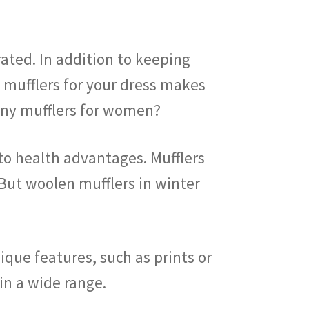
ated. In addition to keeping
n mufflers for your dress makes
 any mufflers for women?
to health advantages. Mufflers
. But woolen mufflers in winter
ique features, such as prints or
nd in a wide range.