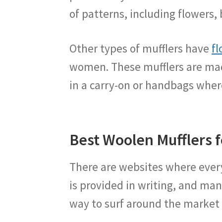
of patterns, including flowers, 
Other types of mufflers have
fl
women. These mufflers are mad
in a carry-on or handbags wher
Best Woolen Mufflers
There are websites where every
is provided in writing, and man
way to surf around the market