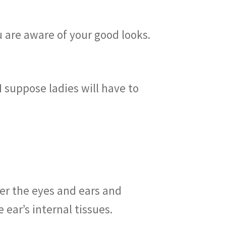
u are aware of your good looks.
 I suppose ladies will have to
er the eyes and ears and
ear’s internal tissues.