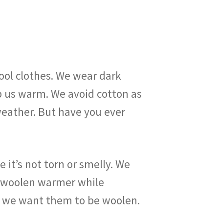
ool clothes. We wear dark
p us warm. We avoid cotton as
 weather. But have you ever
 it’s not torn or smelly. We
or woolen warmer while
is; we want them to be woolen.