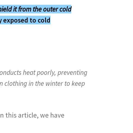
hield it from the outer cold
ly exposed to cold
conducts heat poorly, preventing
 clothing in the winter to keep
n this article, we have