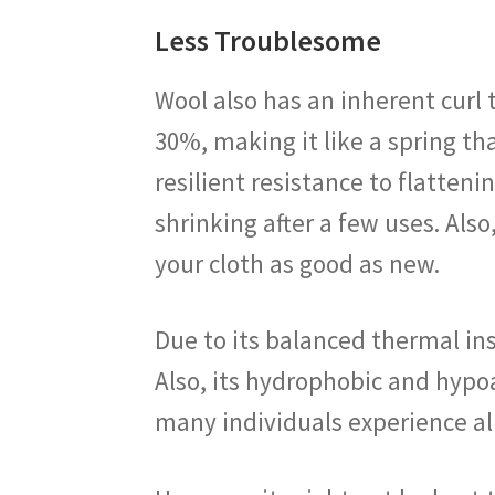
Less Troublesome
Wool also has an inherent curl t
30%, making it like a spring tha
resilient resistance to flatten
shrinking after a few uses. Also
your cloth as good as new.
Due to its balanced thermal ins
Also, its hydrophobic and hypoa
many individuals experience al