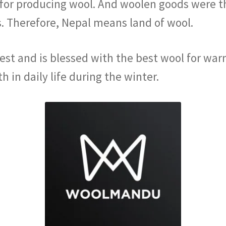
for producing wool. And woolen goods were t
. Therefore, Nepal means land of wool.
est and is blessed with the best wool for wa
 in daily life during the winter.