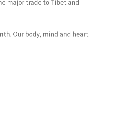
he major trade to Tibet and
rmth. Our body, mind and heart