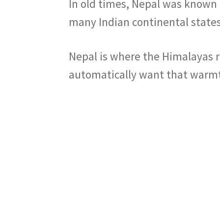
In old times, Nepal was known 
many Indian continental states
Nepal is where the Himalayas r
automatically want that warmth