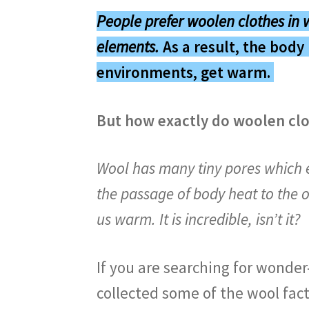
People prefer woolen clothes in 
elements
.
As a result, the body 
environments, get warm.
But how exactly do woolen clo
Wool has many tiny pores which e
the passage of body heat to the o
us warm. It is incredible, isn’t it?
If you are searching for wonder
collected some of the wool fac