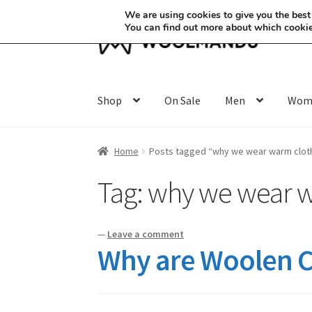
We are using cookies to give you the best
You can find out more about which cookie
Skip
Skip
to
to
navigation
content
Shop
On Sale
Men
Wom
Home
Posts tagged “why we wear warm cloth
Tag:
why we wear w
—
Leave a comment
Why are Woolen Cl