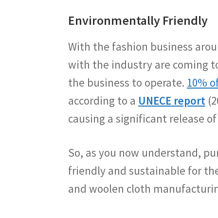
Environmentally Friendly
With the fashion business arou
with the industry are coming to
the business to operate.
10% of
according to a
UNECE report
(2
causing a significant release of
So, as you now understand, purc
friendly and sustainable for 
and woolen cloth manufacturing 