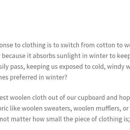
onse to clothing is to switch from cotton to w
 because it absorbs sunlight in winter to kee
easily pass, keeping us exposed to cold, windy
es preferred in winter?
est woolen cloth out of our cupboard and hope
abric like woolen sweaters, woolen mufflers, 
s not matter how small the piece of clothing 