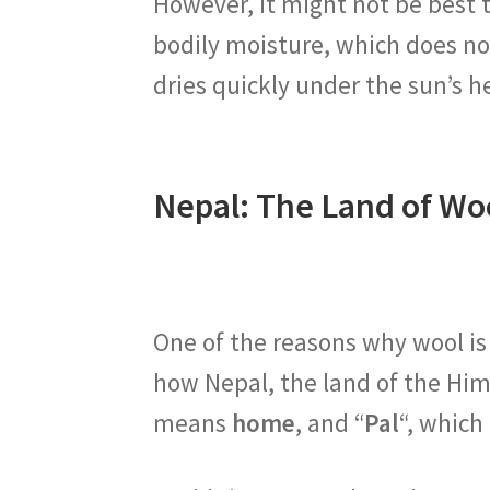
However, it might not be best 
bodily moisture, which does no
dries quickly under the sun’s h
Nepal: The Land of Wo
One of the reasons why wool is
how Nepal, the land of the Hi
means
home
, and “
Pal
“, whic