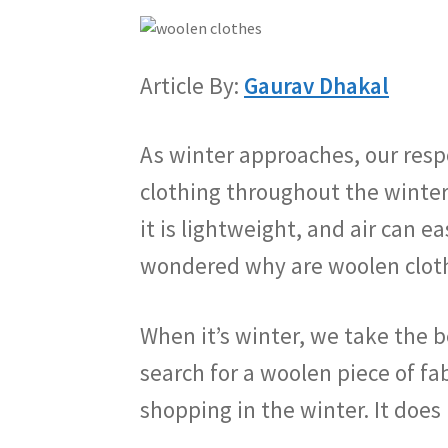
Article By:
Gaurav Dhakal
As winter approaches, our resp
clothing throughout the winter
it is lightweight, and air can 
wondered why are woolen cloth
When it’s winter, we take the b
search for a woolen piece of f
shopping in the winter. It doe