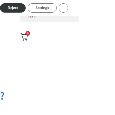
Close GDPR Cookie Banner
Reject
Settings
0
?