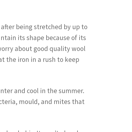
n after being stretched by up to
intain its shape because of its
 worry about good quality wool
at the iron in a rush to keep
inter and cool in the summer.
cteria, mould, and mites that