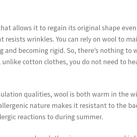
hat allows it to regain its original shape eve
t resists wrinkles. You can rely on wool to ma
ing and becoming rigid. So, there’s nothing to
, unlike cotton clothes, you do not need to he
ulation qualities, wool is both warm in the w
llergenic nature makes it resistant to the ba
lergic reactions to during summer.