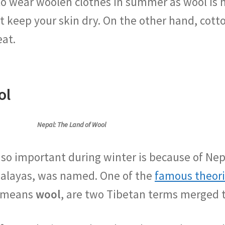
to wear woolen clothes in summer as wool is 
t keep your skin dry. On the other hand, cot
eat.
ol
Nepal: The Land of Wool
 so important during winter is because of Nep
malayas, was named. One of the
famous theor
h means
wool
, are two Tibetan terms merged 