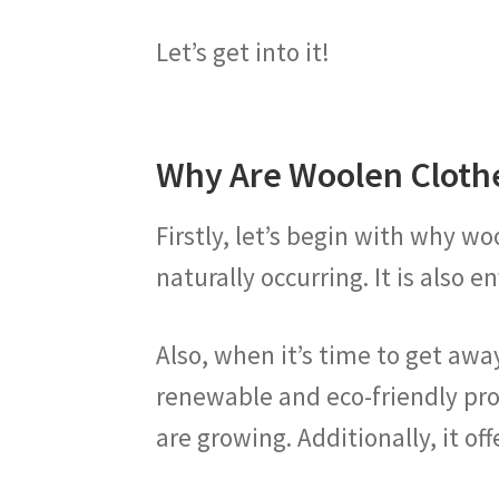
Let’s get into it!
Why Are Woolen Cloth
Firstly, let’s begin with why wo
naturally occurring. It is also
Also, when it’s time to get away
renewable and eco-friendly pro
are growing. Additionally, it of