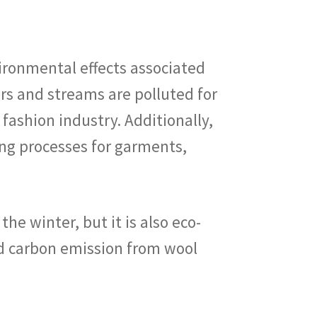
ironmental effects associated
ers and streams are polluted for
ashion industry. Additionally,
ing processes for garments,
e winter, but it is also eco-
d carbon emission from wool