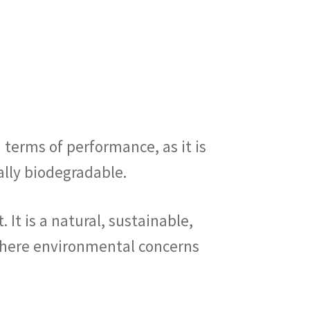
n terms of performance, as it is
rally biodegradable.
 It is a natural, sustainable,
 where environmental concerns