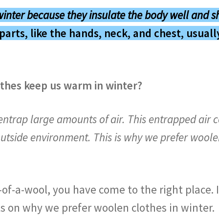
winter
because they
insulate the body well
and
s
parts, like the hands, neck, and chest, usual
thes keep us warm in winter?
ntrap large amounts of air. This entrapped air 
utside environment. This is why we prefer woolen
-of-a-wool, you have come to the right place. I
ts on why we prefer woolen clothes in winter.