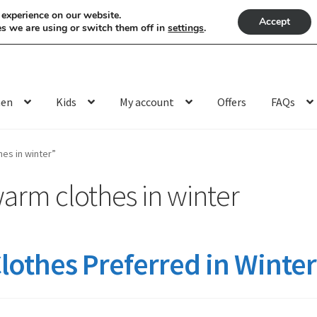
 experience on our website.
Accept
s we are using or switch them off in
settings
.
en
Kids
My account
Offers
FAQs
es in winter”
arm clothes in winter
othes Preferred in Winter