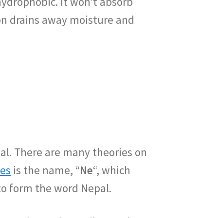
hydrophobic. It won’t absorb
ton drains away moisture and
al. There are many theories on
ies
is the name, “
Ne
“, which
to form the word Nepal.