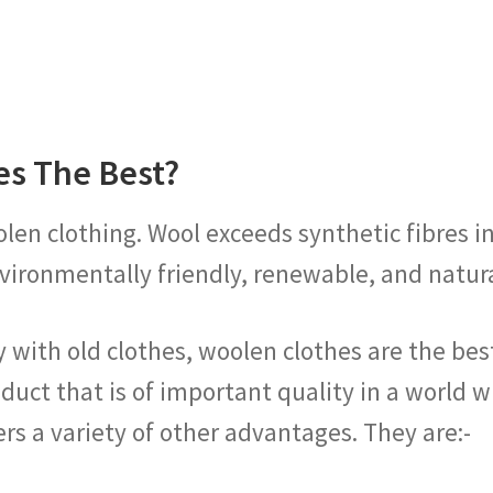
es The Best?
olen clothing. Wool exceeds synthetic fibres i
 environmentally friendly, renewable, and natu
 with old clothes, woolen clothes are the best.
duct that is of important quality in a world
fers a variety of other advantages. They are:-