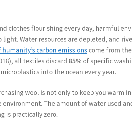
nd clothes flourishing every day, harmful env
 light. Water resources are depleted, and riv
 humanity’s carbon emissions
come from the f
018), all textiles discard
85%
of specific wash
 microplastics into the ocean every year.
hasing wool is not only to keep you warm in th
the environment. The amount of water used an
is practically zero.