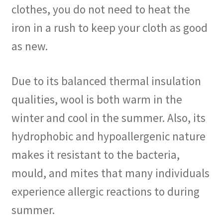
clothes, you do not need to heat the
iron in a rush to keep your cloth as good
as new.
Due to its balanced thermal insulation
qualities, wool is both warm in the
winter and cool in the summer. Also, its
hydrophobic and hypoallergenic nature
makes it resistant to the bacteria,
mould, and mites that many individuals
experience allergic reactions to during
summer.