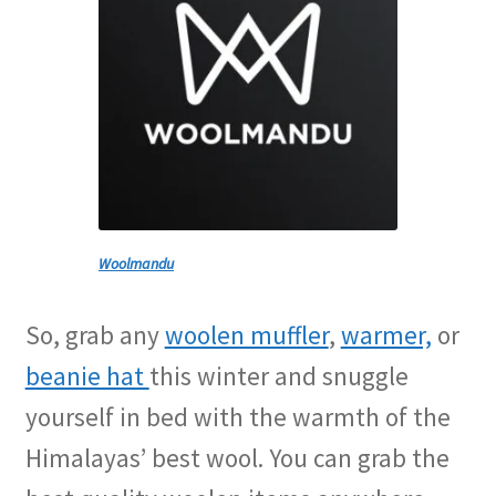
Woolmandu
So, grab any
woolen muffler
,
warmer,
or
beanie hat
this winter and snuggle
yourself in bed with the warmth of the
Himalayas’ best wool. You can grab the