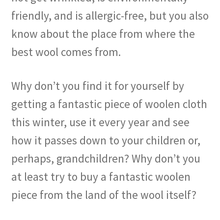
friendly, and is allergic-free, but you also
know about the place from where the
best wool comes from.
Why don’t you find it for yourself by
getting a fantastic piece of woolen cloth
this winter, use it every year and see
how it passes down to your children or,
perhaps, grandchildren? Why don’t you
at least try to buy a fantastic woolen
piece from the land of the wool itself?