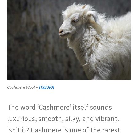
Cashmere Wool –
TISSURA
The word ‘Cashmere’ itself sounds
luxurious, smooth, silky, and vibrant.
Isn’t it? Cashmere is one of the rarest