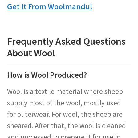
Get It From Woolmandu!
Frequently Asked Questions
About Wool
How is Wool Produced?
Wool is a textile material where sheep
supply most of the wool, mostly used
for outerwear. For wool, the sheep are
sheared. After that, the wool is cleaned
and processed to prepare it for use in