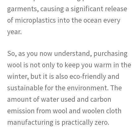
garments, causing a significant release
of microplastics into the ocean every
year.
So, as you now understand, purchasing
wool is not only to keep you warm in the
winter, but it is also eco-friendly and
sustainable for the environment. The
amount of water used and carbon
emission from wool and woolen cloth
manufacturing is practically zero.