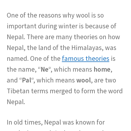
One of the reasons why wool is so
important during winter is because of
Nepal. There are many theories on how
Nepal, the land of the Himalayas, was
named. One of the
famous theories
is
the name, “
Ne
“, which means
home
,
and “
Pal
“, which means
wool
, are two
Tibetan terms merged to form the word
Nepal.
In old times, Nepal was known for