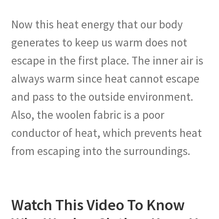
Now this heat energy that our body
generates to keep us warm does not
escape in the first place. The inner air is
always warm since heat cannot escape
and pass to the outside environment.
Also, the woolen fabric is a poor
conductor of heat, which prevents heat
from escaping into the surroundings.
Watch This Video To Know