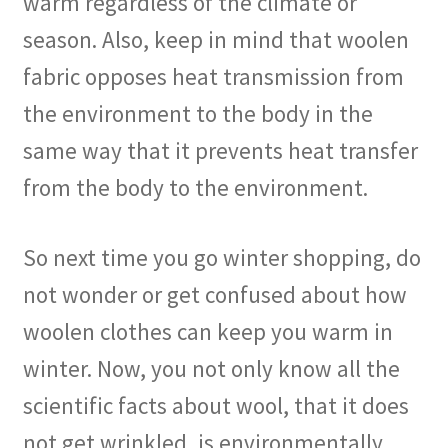
warm regardless of the climate or
season. Also, keep in mind that woolen
fabric opposes heat transmission from
the environment to the body in the
same way that it prevents heat transfer
from the body to the environment.
So next time you go winter shopping, do
not wonder or get confused about how
woolen clothes can keep you warm in
winter. Now, you not only know all the
scientific facts about wool, that it does
not get wrinkled, is environmentally