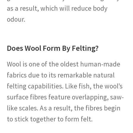
as a result, which will reduce body
odour.
Does Wool Form By Felting?
Wool is one of the oldest human-made
fabrics due to its remarkable natural
felting capabilities. Like fish, the wool’s
surface fibres feature overlapping, saw-
like scales. As a result, the fibres begin
to stick together to form felt.