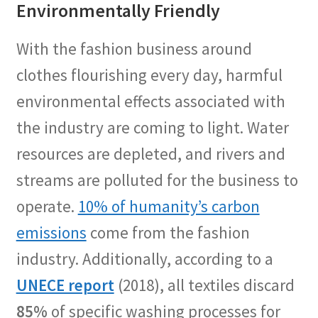
Environmentally Friendly
With the fashion business around
clothes flourishing every day, harmful
environmental effects associated with
the industry are coming to light. Water
resources are depleted, and rivers and
streams are polluted for the business to
operate.
10% of humanity’s carbon
emissions
come from the fashion
industry. Additionally, according to a
UNECE report
(2018), all textiles discard
85%
of specific washing processes for