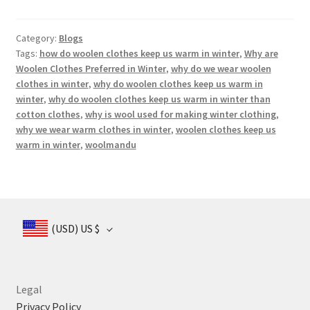
Category:
Blogs
Tags:
how do woolen clothes keep us warm in winter
,
Why are
Woolen Clothes Preferred in Winter
,
why do we wear woolen
clothes in winter
,
why do woolen clothes keep us warm in
winter
,
why do woolen clothes keep us warm in winter than
cotton clothes
,
why is wool used for making winter clothing
,
why we wear warm clothes in winter
,
woolen clothes keep us
warm in winter
,
woolmandu
(USD)
US $
Legal
Privacy Policy