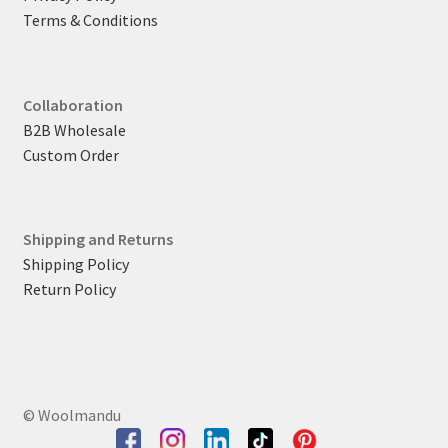
Terms & Conditions
Collaboration
B2B Wholesale
Custom Order
Shipping and Returns
Shipping Policy
Return Policy
© Woolmandu