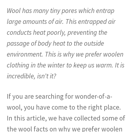
Wool has many tiny pores which entrap
large amounts of air. This entrapped air
conducts heat poorly, preventing the
passage of body heat to the outside
environment. This is why we prefer woolen
clothing in the winter to keep us warm. It is
incredible, isn’t it?
If you are searching for wonder-of-a-
wool, you have come to the right place.
In this article, we have collected some of
the wool facts on why we prefer woolen