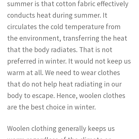
summer is that cotton fabric effectively
conducts heat during summer. It
circulates the cold temperature from
the environment, transferring the heat
that the body radiates. That is not
preferred in winter. It would not keep us
warm at all. We need to wear clothes
that do not help heat radiating in our
body to escape. Hence, woolen clothes
are the best choice in winter.
Woolen clothing generally keeps us