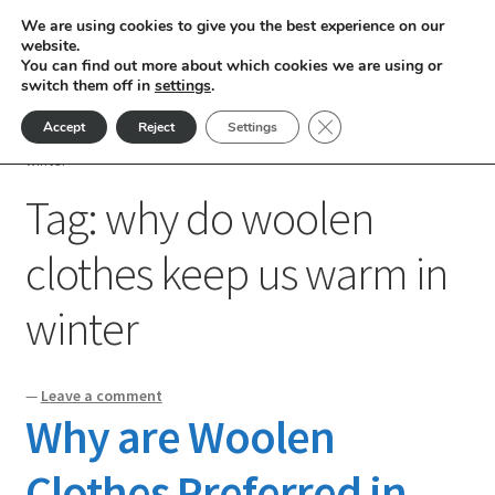
We are using cookies to give you the best experience on our
Skip
Skip
website.
Menu
You can find out more about which cookies we are using or
to
to
switch them off in
settings
.
nd
navigation
content
Close GDPR Cookie Ban
Accept
Reject
Settings
Home
Posts tagged “why do woolen clothes keep us warm in
u
winter”
Tag:
why do woolen
nd
clothes keep us warm in
u
nd
winter
u
nd
u
nd
—
Leave a comment
Why are Woolen
u
nd
Clothes Preferred in
u