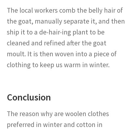
The local workers comb the belly hair of
the goat, manually separate it, and then
ship it to a de-hair-ing plant to be
cleaned and refined after the goat
moult. It is then woven into a piece of
clothing to keep us warm in winter.
Conclusion
The reason why are woolen clothes
preferred in winter and cotton in