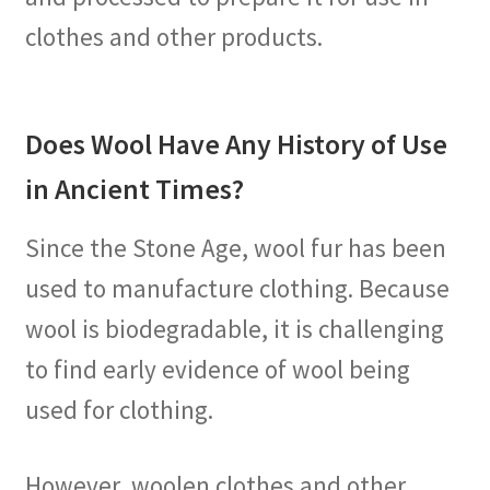
clothes and other products.
Does Wool Have Any History of Use
in Ancient Times?
Since the Stone Age, wool fur has been
used to manufacture clothing. Because
wool is biodegradable, it is challenging
to find early evidence of wool being
used for clothing.
However, woolen clothes and other