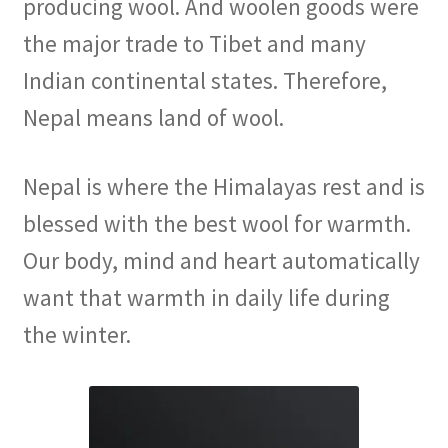
producing wool. And woolen goods were
the major trade to Tibet and many
Indian continental states. Therefore,
Nepal means land of wool.
Nepal is where the Himalayas rest and is
blessed with the best wool for warmth.
Our body, mind and heart automatically
want that warmth in daily life during
the winter.