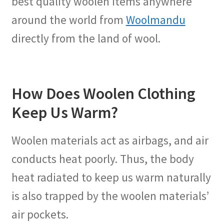
best quality woolen items anywhere
around the world from
Woolmandu
directly from the land of wool.
How Does Woolen Clothing
Keep Us Warm?
Woolen materials act as airbags, and air
conducts heat poorly. Thus, the body
heat radiated to keep us warm naturally
is also trapped by the woolen materials’
air pockets.