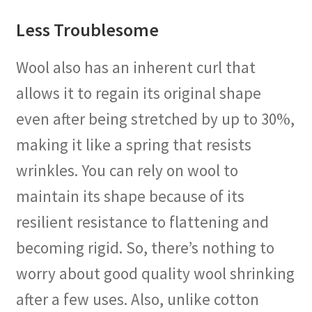
Less Troublesome
Wool also has an inherent curl that
allows it to regain its original shape
even after being stretched by up to 30%,
making it like a spring that resists
wrinkles. You can rely on wool to
maintain its shape because of its
resilient resistance to flattening and
becoming rigid. So, there’s nothing to
worry about good quality wool shrinking
after a few uses. Also, unlike cotton