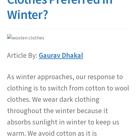
Winter?
Article By:
Gaurav Dhakal
As winter approaches, our response to
clothing is to switch from cotton to wool
clothes. We wear dark clothing
throughout the winter because it
absorbs sunlight in winter to keep us
warm. We avoid cotton as it is