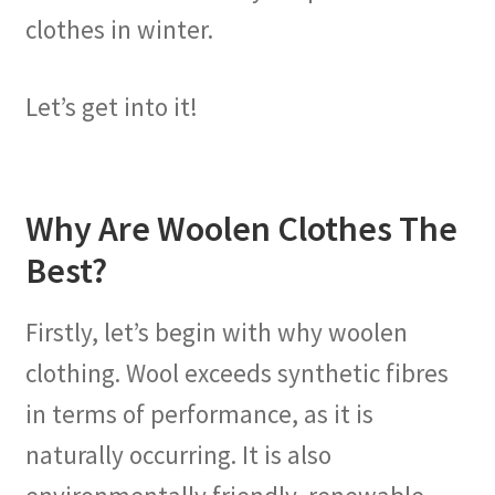
clothes in winter.
Let’s get into it!
Why Are Woolen Clothes The
Best?
Firstly, let’s begin with why woolen
clothing. Wool exceeds synthetic fibres
in terms of performance, as it is
naturally occurring. It is also