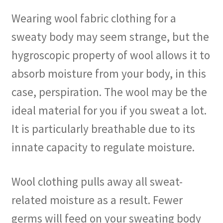
Wearing wool fabric clothing for a
sweaty body may seem strange, but the
hygroscopic property of wool allows it to
absorb moisture from your body, in this
case, perspiration. The wool may be the
ideal material for you if you sweat a lot.
It is particularly breathable due to its
innate capacity to regulate moisture.
Wool clothing pulls away all sweat-
related moisture as a result. Fewer
germs will feed on your sweating body