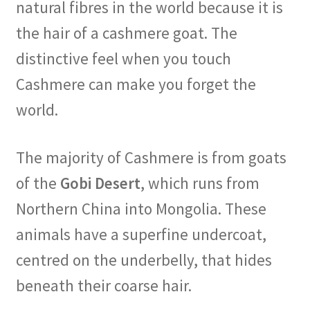
natural fibres in the world because it is
the hair of a cashmere goat. The
distinctive feel when you touch
Cashmere can make you forget the
world.
The majority of Cashmere is from goats
of the
Gobi Desert
, which runs from
Northern China into Mongolia. These
animals have a superfine undercoat,
centred on the underbelly, that hides
beneath their coarse hair.