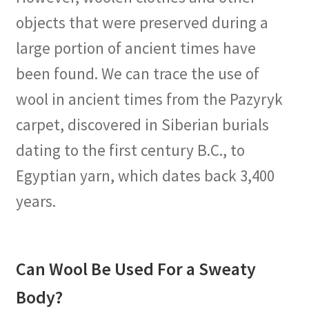
objects that were preserved during a
large portion of ancient times have
been found. We can trace the use of
wool in ancient times from the Pazyryk
carpet, discovered in Siberian burials
dating to the first century B.C., to
Egyptian yarn, which dates back 3,400
years.
Can Wool Be Used For a Sweaty
Body?