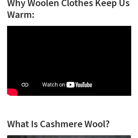
Why Woolen Clothes Keep Us
Warm:
What Is Cashmere Wool?