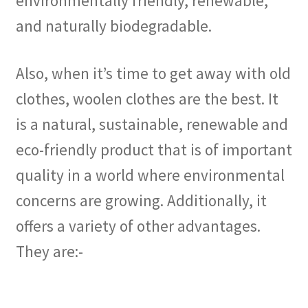
environmentally friendly, renewable,
and naturally biodegradable.
Also, when it’s time to get away with old
clothes, woolen clothes are the best. It
is a natural, sustainable, renewable and
eco-friendly product that is of important
quality in a world where environmental
concerns are growing. Additionally, it
offers a variety of other advantages.
They are:-