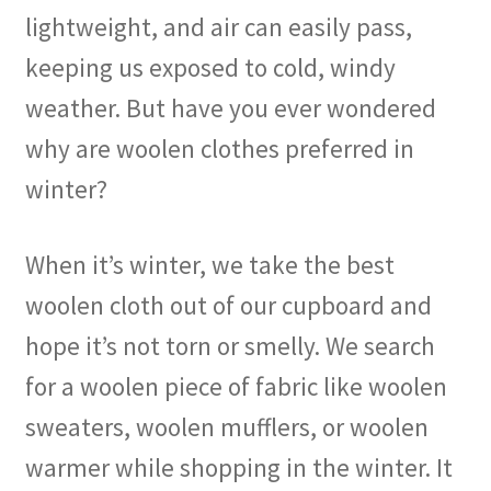
lightweight, and air can easily pass,
keeping us exposed to cold, windy
weather. But have you ever wondered
why are woolen clothes preferred in
winter?
When it’s winter, we take the best
woolen cloth out of our cupboard and
hope it’s not torn or smelly. We search
for a woolen piece of fabric like woolen
sweaters, woolen mufflers, or woolen
warmer while shopping in the winter. It