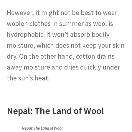
However, it might not be best to wear
woolen clothes in summer as wool is
hydrophobic. It won’t absorb bodily
moisture, which does not keep your skin
dry. On the other hand, cotton drains
away moisture and dries quickly under
the sun’s heat.
Nepal: The Land of Wool
Nepal: The Land of Wool