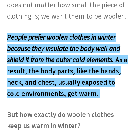
does not matter how small the piece of
clothing is; we want them to be woolen.
People prefer woolen clothes in winter
because they
insulate the body well
and
shield it from the outer cold elements
.
As a
result, the body parts, like the hands,
neck, and chest, usually exposed to
cold environments, get warm.
But how exactly do woolen clothes
keep us warm in winter?