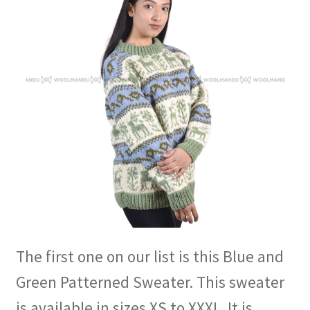
The first one on our list is this Blue and
Green Patterned Sweater. This sweater
is available in sizes XS to XXXL. It is