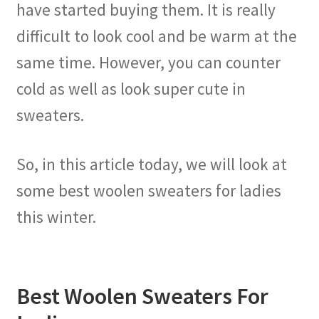
have started buying them. It is really
difficult to look cool and be warm at the
same time. However, you can counter
cold as well as look super cute in
sweaters.
So, in this article today, we will look at
some best woolen sweaters for ladies
this winter.
Best Woolen Sweaters For