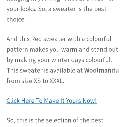
your looks. So, a sweater is the best
choice.
And this Red sweater with a colourful
pattern makes you warm and stand out
by making your winter days colourful.
This sweater is available at
Woolmandu
from size XS to XXXL.
Click Here To Make It Yours Now!
So, this is the selection of the best