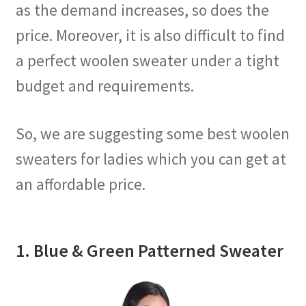
as the demand increases, so does the
price. Moreover, it is also difficult to find
a perfect woolen sweater under a tight
budget and requirements.
So, we are suggesting some best woolen
sweaters for ladies which you can get at
an affordable price.
1. Blue & Green Patterned Sweater