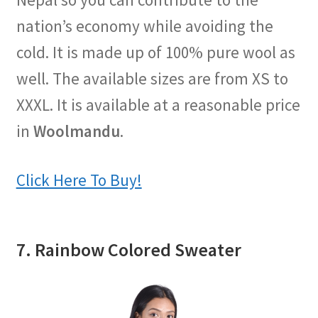
nation’s economy while avoiding the
cold. It is made up of 100% pure wool as
well. The available sizes are from XS to
XXXL. It is available at a reasonable price
in
Woolmandu
.
Click Here To Buy!
7. Rainbow Colored Sweater