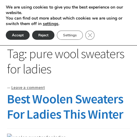
We are using cookies to give you the best experience on our
Skip
Skip
website.
Menu
You can find out more about which cookies we are using or
to
to
switch them off in
settings
.
nd
navigation
content
Close GDPR Cookie Ban
Accept
Reject
Settings
Home
Posts tagged “pure wool sweaters for ladies”
u
Tag:
pure wool sweaters
nd
for ladies
u
nd
—
Leave a comment
u
nd
Best Woolen Sweaters
u
nd
For Ladies This Winter
u
nd
u