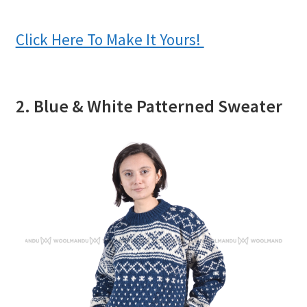
Click Here To Make It Yours!
2. Blue & White Patterned Sweater