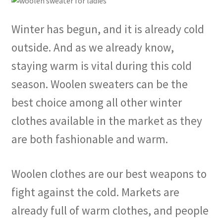
Winter has begun, and it is already cold
outside. And as we already know,
staying warm is vital during this cold
season. Woolen sweaters can be the
best choice among all other winter
clothes available in the market as they
are both fashionable and warm.
Woolen clothes are our best weapons to
fight against the cold. Markets are
already full of warm clothes, and people