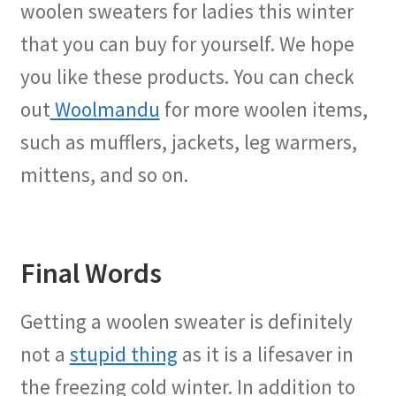
woolen sweaters for ladies this winter
that you can buy for yourself. We hope
you like these products. You can check
out
Woolmandu
for more woolen items,
such as mufflers, jackets, leg warmers,
mittens, and so on.
Final Words
Getting a woolen sweater is definitely
not a
stupid thing
as it is a lifesaver in
the freezing cold winter. In addition to