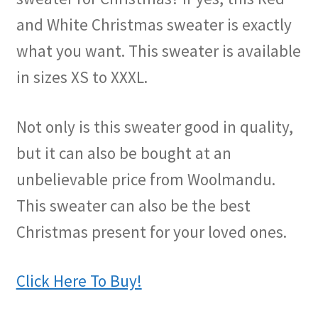
and White Christmas sweater is exactly
what you want. This sweater is available
in sizes XS to XXXL.
Not only is this sweater good in quality,
but it can also be bought at an
unbelievable price from Woolmandu.
This sweater can also be the best
Christmas present for your loved ones.
Click Here To Buy!