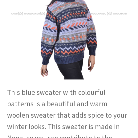
This blue sweater with colourful
patterns is a beautiful and warm
woolen sweater that adds spice to your
winter looks. This sweater is made in
Nepal so you can contribute to the