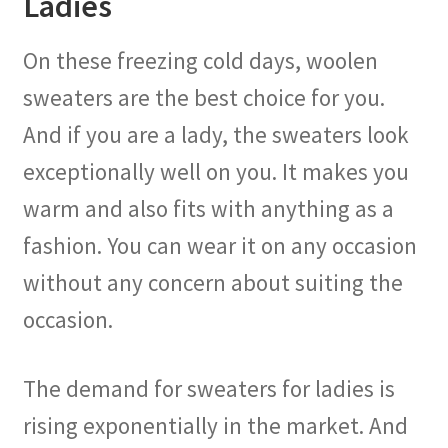
Ladies
On these freezing cold days, woolen
sweaters are the best choice for you.
And if you are a lady, the sweaters look
exceptionally well on you. It makes you
warm and also fits with anything as a
fashion. You can wear it on any occasion
without any concern about suiting the
occasion.
The demand for sweaters for ladies is
rising exponentially in the market. And