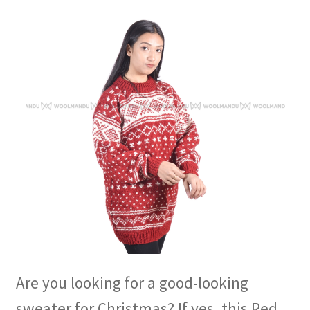
Are you looking for a good-looking
sweater for Christmas? If yes, this Red