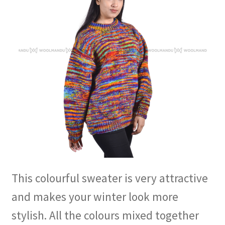
This colourful sweater is very attractive
and makes your winter look more
stylish. All the colours mixed together