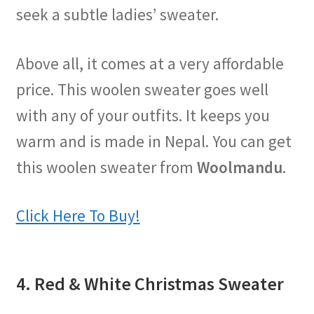
seek a subtle ladies’ sweater.
Above all, it comes at a very affordable
price. This woolen sweater goes well
with any of your outfits. It keeps you
warm and is made in Nepal. You can get
this woolen sweater from
Woolmandu
.
Click Here To Buy!
4. Red & White Christmas Sweater