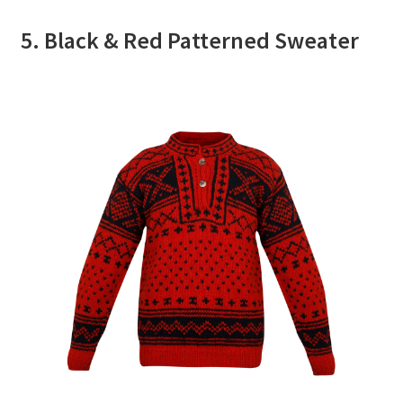
5. Black & Red Patterned Sweater