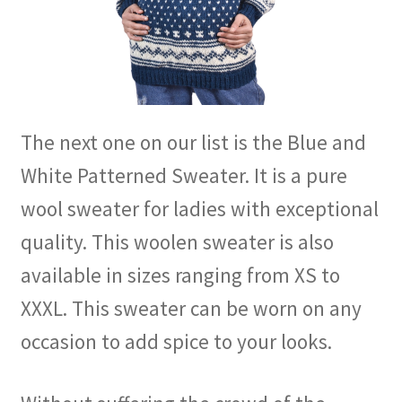
The next one on our list is the Blue and
White Patterned Sweater. It is a pure
wool sweater for ladies with exceptional
quality. This woolen sweater is also
available in sizes ranging from XS to
XXXL. This sweater can be worn on any
occasion to add spice to your looks.