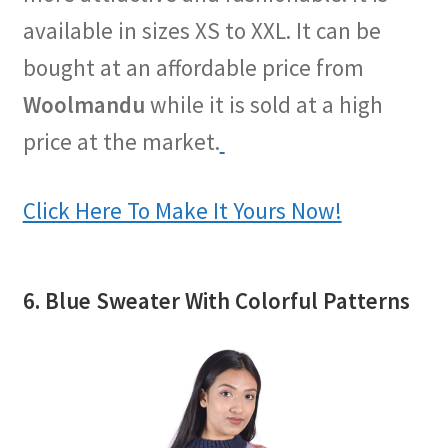
available in sizes XS to XXL. It can be
bought at an affordable price from
Woolmandu
while it is sold at a high
price at the market.
Click Here To Make It Yours Now!
6. Blue Sweater With Colorful Patterns