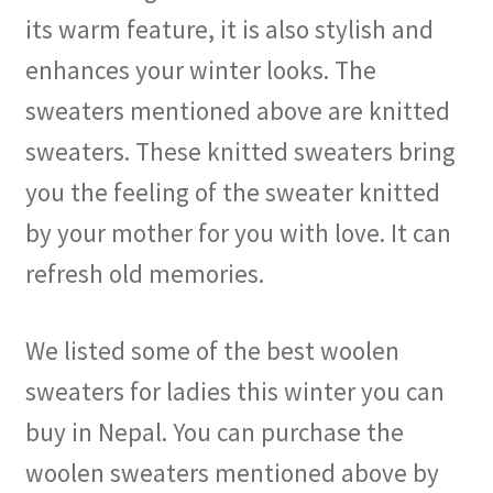
its warm feature, it is also stylish and
enhances your winter looks. The
sweaters mentioned above are knitted
sweaters. These knitted sweaters bring
you the feeling of the sweater knitted
by your mother for you with love. It can
refresh old memories.
We listed some of the best woolen
sweaters for ladies this winter you can
buy in Nepal. You can purchase the
woolen sweaters mentioned above by