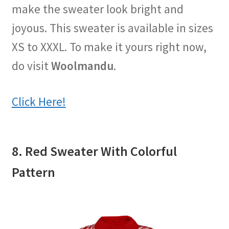
make the sweater look bright and
joyous. This sweater is available in sizes
XS to XXXL. To make it yours right now,
do visit
Woolmandu
.
Click Here!
8. Red Sweater With Colorful
Pattern