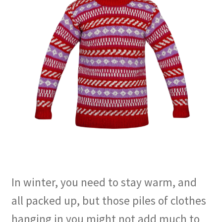
In winter, you need to stay warm, and
all packed up, but those piles of clothes
hanging in you might not add much to