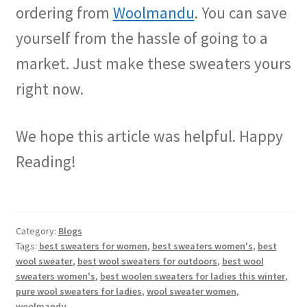
ordering from
Woolmandu
. You can save
yourself from the hassle of going to a
market. Just make these sweaters yours
right now.
We hope this article was helpful. Happy
Reading!
Category:
Blogs
Tags:
best sweaters for women
,
best sweaters women's
,
best
wool sweater
,
best wool sweaters for outdoors
,
best wool
sweaters women's
,
best woolen sweaters for ladies this winter
,
pure wool sweaters for ladies
,
wool sweater women
,
woolmandu