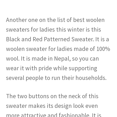
Another one on the list of best woolen
sweaters for ladies this winter is this
Black and Red Patterned Sweater. It is a
woolen sweater for ladies made of 100%
wool. It is made in Nepal, so you can
wear it with pride while supporting
several people to run their households.
The two buttons on the neck of this
sweater makes its design look even
more attractive and fashionable. It is