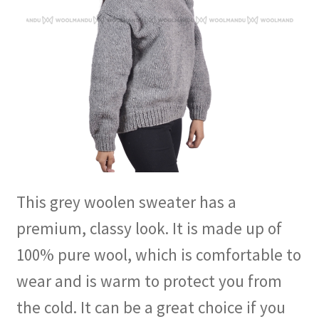
This grey woolen sweater has a
premium, classy look. It is made up of
100% pure wool, which is comfortable to
wear and is warm to protect you from
the cold. It can be a great choice if you