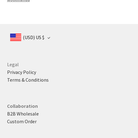
(USD)
US $
Legal
Privacy Policy
Terms & Conditions
Collaboration
B2B Wholesale
Custom Order