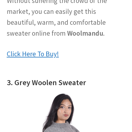
Without suffering the crowd of the
market, you can easily get this
beautiful, warm, and comfortable
sweater online from
Woolmandu
.
Click Here To Buy!
3. Grey Woolen Sweater