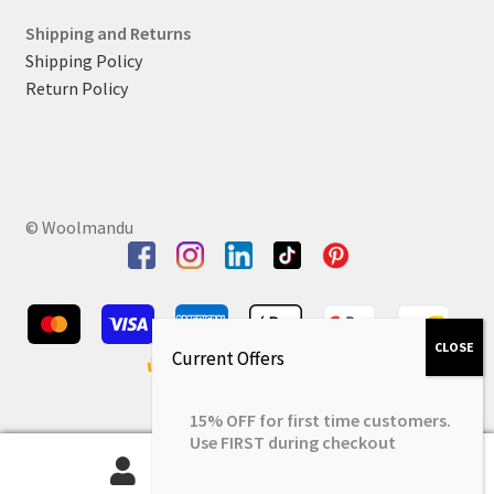
Shipping and Returns
Shipping Policy
Return Policy
© Woolmandu
15% OFF for first time customers.
Use FIRST during checkout
0