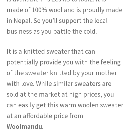
made of 100% wool and is proudly made
in Nepal. So you’ll support the local
business as you battle the cold.
It is a knitted sweater that can
potentially provide you with the feeling
of the sweater knitted by your mother
with love. While similar sweaters are
sold at the market at high prices, you
can easily get this warm woolen sweater
at an affordable price from
Woolmandu
.