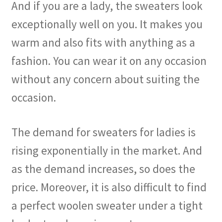
And if you are a lady, the sweaters look
exceptionally well on you. It makes you
warm and also fits with anything as a
fashion. You can wear it on any occasion
without any concern about suiting the
occasion.
The demand for sweaters for ladies is
rising exponentially in the market. And
as the demand increases, so does the
price. Moreover, it is also difficult to find
a perfect woolen sweater under a tight