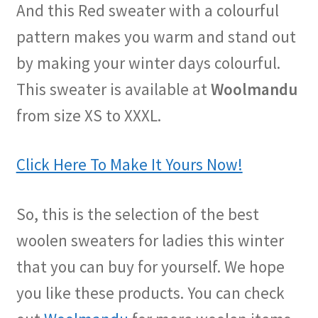
And this Red sweater with a colourful
pattern makes you warm and stand out
by making your winter days colourful.
This sweater is available at
Woolmandu
from size XS to XXXL.
Click Here To Make It Yours Now!
So, this is the selection of the best
woolen sweaters for ladies this winter
that you can buy for yourself. We hope
you like these products. You can check