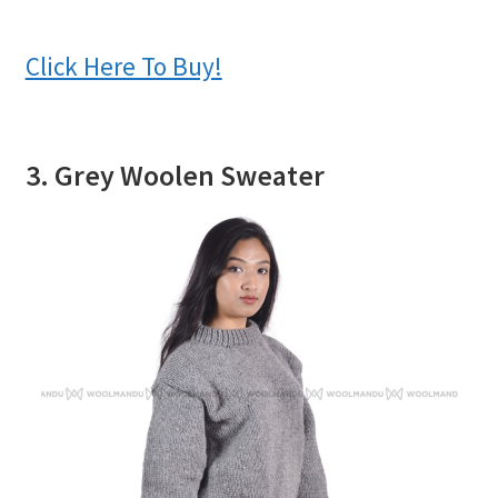
Click Here To Buy!
3. Grey Woolen Sweater