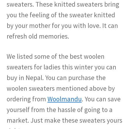
sweaters. These knitted sweaters bring
you the feeling of the sweater knitted
by your mother for you with love. It can
refresh old memories.
We listed some of the best woolen
sweaters for ladies this winter you can
buy in Nepal. You can purchase the
woolen sweaters mentioned above by
ordering from
Woolmandu
. You can save
yourself from the hassle of going to a
market. Just make these sweaters yours