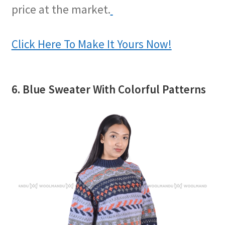
price at the market.
Click Here To Make It Yours Now!
6. Blue Sweater With Colorful Patterns