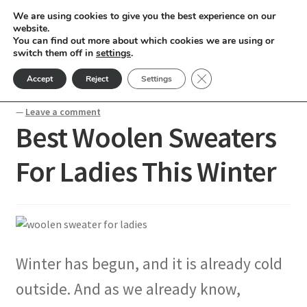
We are using cookies to give you the best experience on our
Skip
Skip
website.
Menu
You can find out more about which cookies we are using or
to
to
switch them off in
settings
.
nd
navigation
content
Close GDPR Cookie Ban
Accept
Reject
Settings
Home
Blogs
Best Woolen Sweaters For Ladies This Winter
u
—
Leave a comment
Best Woolen Sweaters
nd
For Ladies This Winter
u
nd
u
nd
u
nd
Winter has begun, and it is already cold
u
nd
outside. And as we already know,
u