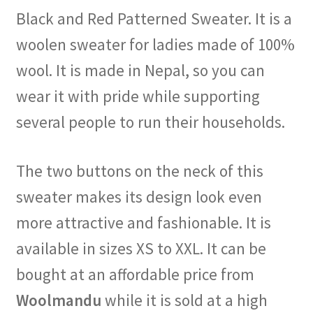
Black and Red Patterned Sweater. It is a
woolen sweater for ladies made of 100%
wool. It is made in Nepal, so you can
wear it with pride while supporting
several people to run their households.
The two buttons on the neck of this
sweater makes its design look even
more attractive and fashionable. It is
available in sizes XS to XXL. It can be
bought at an affordable price from
Woolmandu
while it is sold at a high