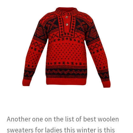
Another one on the list of best woolen
sweaters for ladies this winter is this