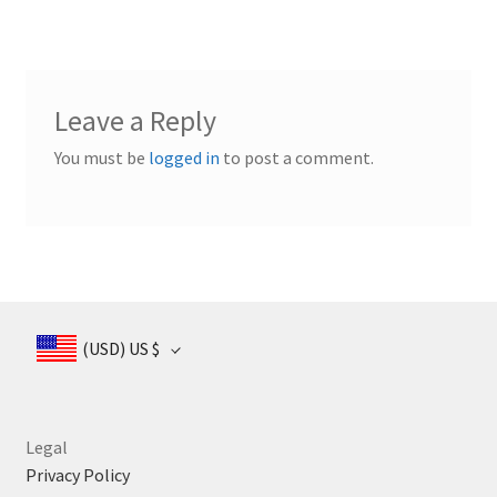
Leave a Reply
You must be
logged in
to post a comment.
(USD)
US $
Legal
Privacy Policy