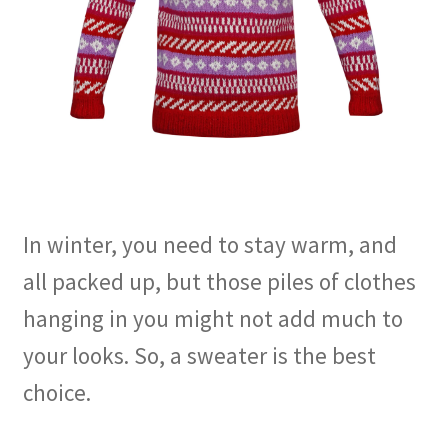
In winter, you need to stay warm, and
all packed up, but those piles of clothes
hanging in you might not add much to
your looks. So, a sweater is the best
choice.