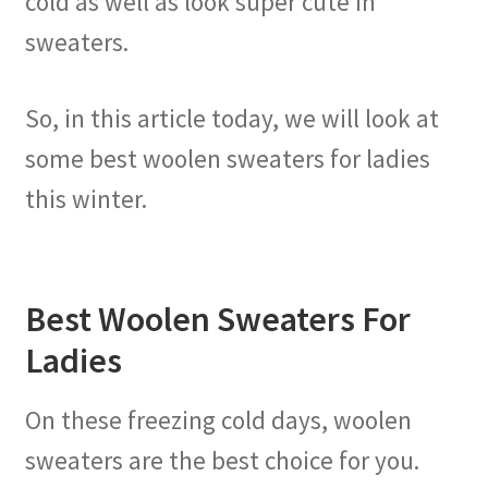
cold as well as look super cute in
sweaters.
So, in this article today, we will look at
some best woolen sweaters for ladies
this winter.
Best Woolen Sweaters For
Ladies
On these freezing cold days, woolen
sweaters are the best choice for you.