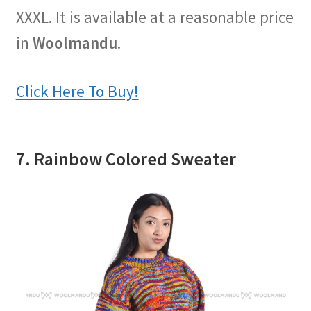
XXXL. It is available at a reasonable price
in
Woolmandu
.
Click Here To Buy!
7. Rainbow Colored Sweater