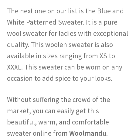
The next one on our list is the Blue and
White Patterned Sweater. It is a pure
wool sweater for ladies with exceptional
quality. This woolen sweater is also
available in sizes ranging from XS to
XXXL. This sweater can be worn on any
occasion to add spice to your looks.
Without suffering the crowd of the
market, you can easily get this
beautiful, warm, and comfortable
sweater online from
Woolmandu
.