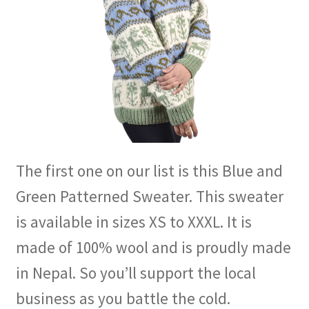
The first one on our list is this Blue and
Green Patterned Sweater. This sweater
is available in sizes XS to XXXL. It is
made of 100% wool and is proudly made
in Nepal. So you’ll support the local
business as you battle the cold.