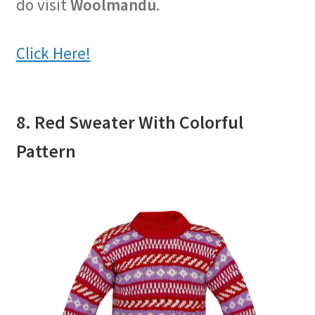
do visit
Woolmandu
.
Click Here!
8. Red Sweater With Colorful
Pattern