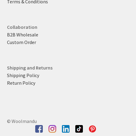
Terms & Conditions
Collaboration
B2B Wholesale
Custom Order
Shipping and Returns
Shipping Policy
Return Policy
© Woolmandu