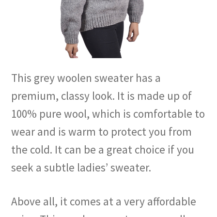
This grey woolen sweater has a
premium, classy look. It is made up of
100% pure wool, which is comfortable to
wear and is warm to protect you from
the cold. It can be a great choice if you
seek a subtle ladies’ sweater.
Above all, it comes at a very affordable