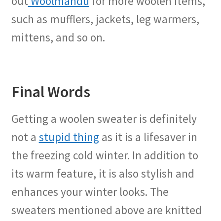
out
Woolmandu
for more woolen items,
such as mufflers, jackets, leg warmers,
mittens, and so on.
Final Words
Getting a woolen sweater is definitely
not a
stupid thing
as it is a lifesaver in
the freezing cold winter. In addition to
its warm feature, it is also stylish and
enhances your winter looks. The
sweaters mentioned above are knitted