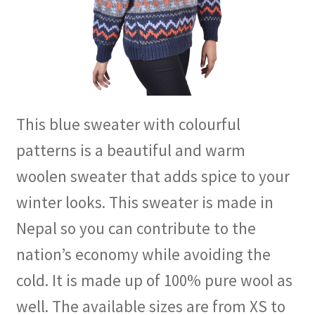
This blue sweater with colourful
patterns is a beautiful and warm
woolen sweater that adds spice to your
winter looks. This sweater is made in
Nepal so you can contribute to the
nation’s economy while avoiding the
cold. It is made up of 100% pure wool as
well. The available sizes are from XS to