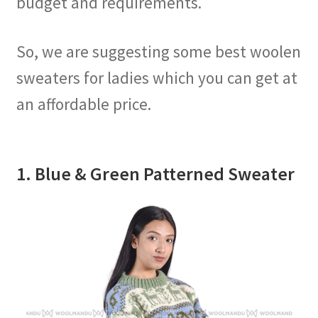
budget and requirements.
So, we are suggesting some best woolen
sweaters for ladies which you can get at
an affordable price.
1. Blue & Green Patterned Sweater