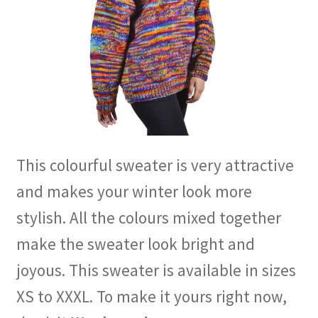
This colourful sweater is very attractive
and makes your winter look more
stylish. All the colours mixed together
make the sweater look bright and
joyous. This sweater is available in sizes
XS to XXXL. To make it yours right now,