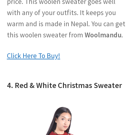
price. This woolen sweater goes well
with any of your outfits. It keeps you
warm and is made in Nepal. You can get
this woolen sweater from
Woolmandu
.
Click Here To Buy!
4. Red & White Christmas Sweater