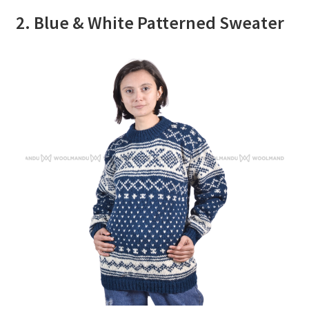
2. Blue & White Patterned Sweater