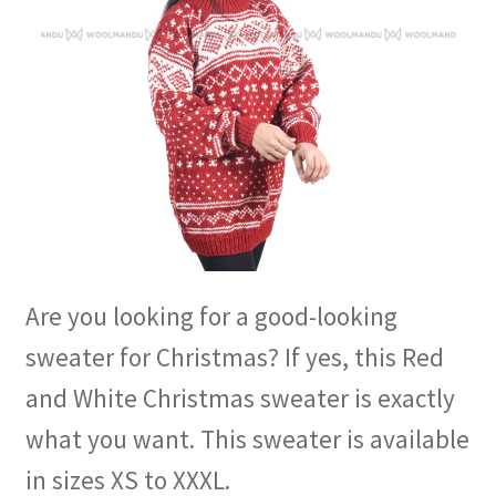
Are you looking for a good-looking
sweater for Christmas? If yes, this Red
and White Christmas sweater is exactly
what you want. This sweater is available
in sizes XS to XXXL.