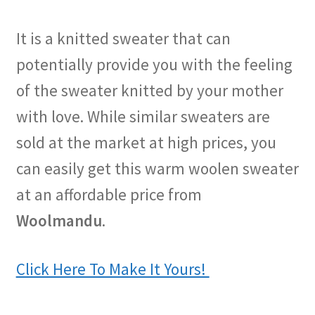
It is a knitted sweater that can
potentially provide you with the feeling
of the sweater knitted by your mother
with love. While similar sweaters are
sold at the market at high prices, you
can easily get this warm woolen sweater
at an affordable price from
Woolmandu
.
Click Here To Make It Yours!