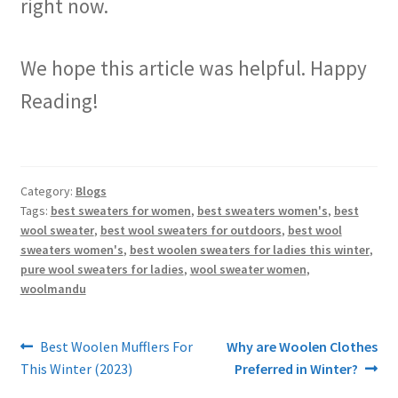
right now.
We hope this article was helpful. Happy
Reading!
Category:
Blogs
Tags:
best sweaters for women
,
best sweaters women's
,
best
wool sweater
,
best wool sweaters for outdoors
,
best wool
sweaters women's
,
best woolen sweaters for ladies this winter
,
pure wool sweaters for ladies
,
wool sweater women
,
woolmandu
Post
Previous
Next
Best Woolen Mufflers For
Why are Woolen Clothes
post:
post:
This Winter (2023)
Preferred in Winter?
navigation