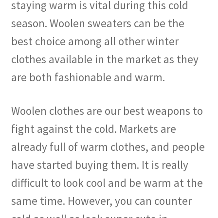
staying warm is vital during this cold
season. Woolen sweaters can be the
best choice among all other winter
clothes available in the market as they
are both fashionable and warm.
Woolen clothes are our best weapons to
fight against the cold. Markets are
already full of warm clothes, and people
have started buying them. It is really
difficult to look cool and be warm at the
same time. However, you can counter