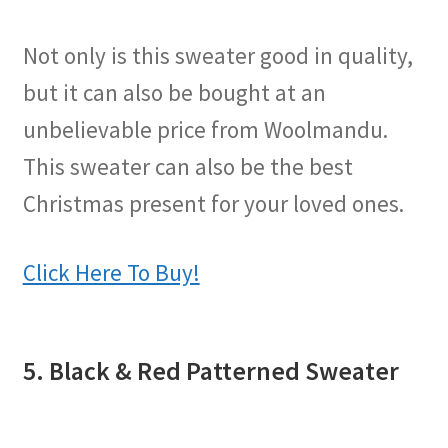
Not only is this sweater good in quality,
but it can also be bought at an
unbelievable price from Woolmandu.
This sweater can also be the best
Christmas present for your loved ones.
Click Here To Buy!
5. Black & Red Patterned Sweater