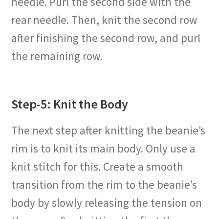
needle. Purl the second side with the
rear needle. Then, knit the second row
after finishing the second row, and purl
the remaining row.
Step-5: Knit the Body
The next step after knitting the beanie’s
rim is to knit its main body. Only use a
knit stitch for this. Create a smooth
transition from the rim to the beanie’s
body by slowly releasing the tension on