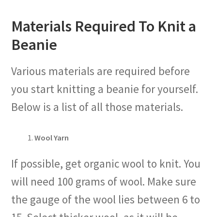
Materials Required To Knit a
Beanie
Various materials are required before
you start knitting a beanie for yourself.
Below is a list of all those materials.
Wool Yarn
If possible, get organic wool to knit. You
will need 100 grams of wool. Make sure
the gauge of the wool lies between 6 to