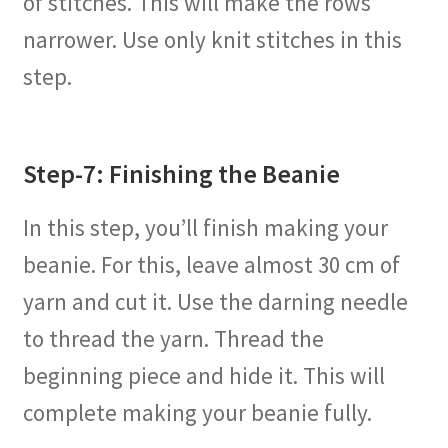
of stitches. This will make the rows
narrower. Use only knit stitches in this
step.
Step-7: Finishing the Beanie
In this step, you’ll finish making your
beanie. For this, leave almost 30 cm of
yarn and cut it. Use the darning needle
to thread the yarn. Thread the
beginning piece and hide it. This will
complete making your beanie fully.