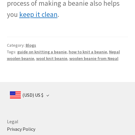
process of making a beanie also helps
you
keep it clean
.
Category:
Blogs
Tags:
guide on knitting a beanie
,
how to knit a beanie
,
Nepal
woolen beanie
,
wool knit beanie
,
woolen beanie from Nepal
(USD)
US $
Legal
Privacy Policy