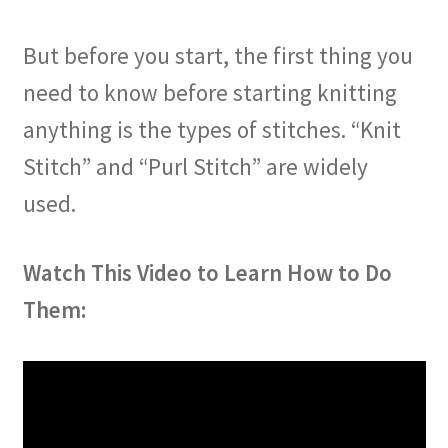
But before you start, the first thing you
need to know before starting knitting
anything is the types of stitches. “Knit
Stitch” and “Purl Stitch” are widely
used.
Watch This Video to Learn How to Do
Them: