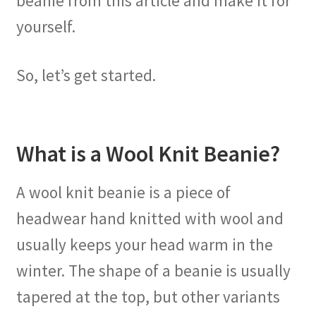
beanie from this article and make it for
yourself.
So, let’s get started.
What is a Wool Knit Beanie?
A wool knit beanie is a piece of
headwear hand knitted with wool and
usually keeps your head warm in the
winter. The shape of a beanie is usually
tapered at the top, but other variants