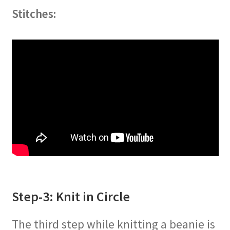
Stitches:
Step-3: Knit in Circle
The third step while knitting a beanie is