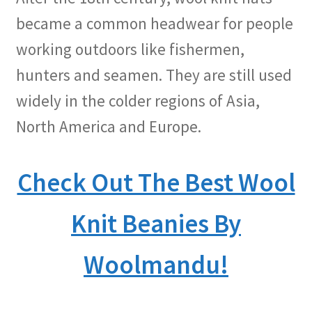
became a common headwear for people
working outdoors like fishermen,
hunters and seamen. They are still used
widely in the colder regions of Asia,
North America and Europe.
Check Out The Best Wool
Knit Beanies By
Woolmandu!