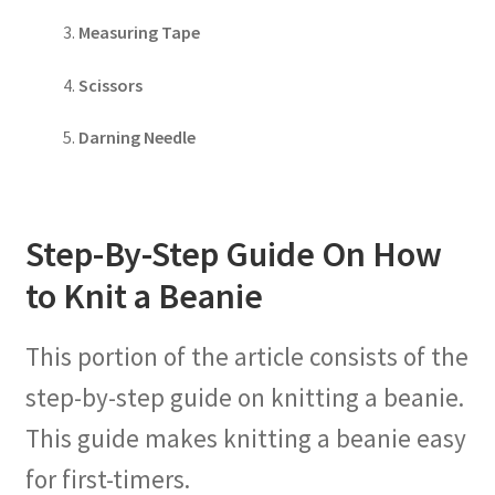
Measuring Tape
Scissors
Darning Needle
Step-By-Step Guide On How
to Knit a Beanie
This portion of the article consists of the
step-by-step guide on knitting a beanie.
This guide makes knitting a beanie easy
for first-timers.