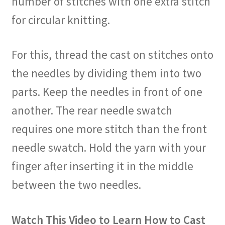
number of stitches with one extra stitch
for circular knitting.
For this, thread the cast on stitches onto
the needles by dividing them into two
parts. Keep the needles in front of one
another. The rear needle swatch
requires one more stitch than the front
needle swatch. Hold the yarn with your
finger after inserting it in the middle
between the two needles.
Watch This Video to Learn How to Cast