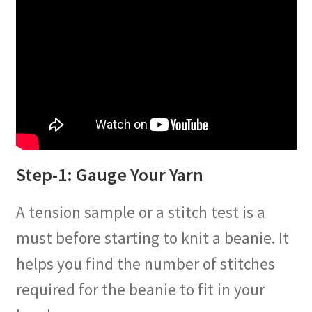
Step-1: Gauge Your Yarn
A tension sample or a stitch test is a
must before starting to knit a beanie. It
helps you find the number of stitches
required for the beanie to fit in your