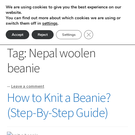
We are using cookies to give you the best experience on our
Skip
Skip
website.
Menu
You can find out more about which cookies we are using or
to
to
switch them off in
settings
.
nd
navigation
content
Close GDPR Cookie Ban
Accept
Reject
Settings
Home
Posts tagged “Nepal woolen beanie”
u
Tag:
Nepal woolen
nd
beanie
u
nd
—
Leave a comment
u
nd
How to Knit a Beanie?
u
nd
(Step-By-Step Guide)
u
nd
u