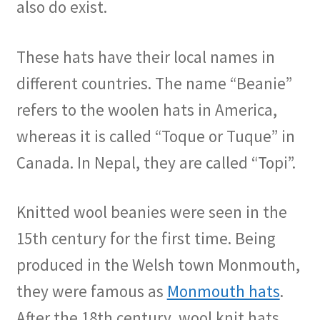
also do exist.
These hats have their local names in
different countries. The name “Beanie”
refers to the woolen hats in America,
whereas it is called “Toque or Tuque” in
Canada. In Nepal, they are called “Topi”.
Knitted wool beanies were seen in the
15th century for the first time. Being
produced in the Welsh town Monmouth,
they were famous as
Monmouth hats
.
After the 18th century, wool knit hats