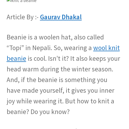
Article By :-
Gaurav Dhakal
Beanie is a woolen hat, also called
“Topi” in Nepali. So, wearing a
wool knit
beanie
is cool. Isn’t it? It also keeps your
head warm during the winter season.
And, if the beanie is something you
have made yourself, it gives you inner
joy while wearing it. But how to knit a
beanie? Do you know?