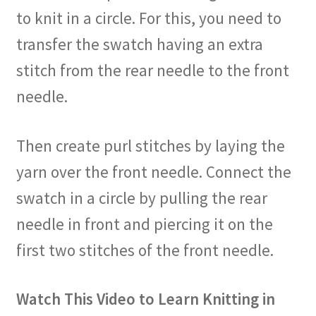
to knit in a circle. For this, you need to
transfer the swatch having an extra
stitch from the rear needle to the front
needle.
Then create purl stitches by laying the
yarn over the front needle. Connect the
swatch in a circle by pulling the rear
needle in front and piercing it on the
first two stitches of the front needle.
Watch This Video to Learn Knitting in