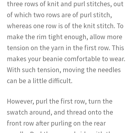
three rows of knit and purl stitches, out
of which two rows are of purl stitch,
whereas one row is of the knit stitch. To
make the rim tight enough, allow more
tension on the yarn in the first row. This
makes your beanie comfortable to wear.
With such tension, moving the needles
can be a little difficult.
However, purl the first row, turn the
swatch around, and thread onto the
front row after purling on the rear