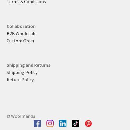
Terms & Conditions
Collaboration
B2B Wholesale
Custom Order
Shipping and Returns
Shipping Policy
Return Policy
© Woolmandu