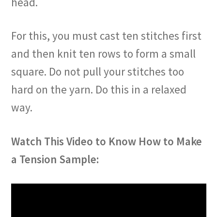
head.
For this, you must cast ten stitches first
and then knit ten rows to form a small
square. Do not pull your stitches too
hard on the yarn. Do this in a relaxed
way.
Watch This Video to Know How to Make
a Tension Sample: