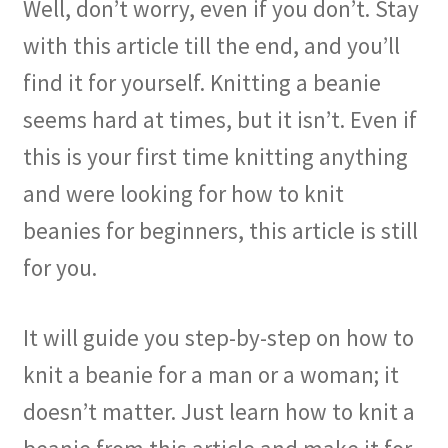
Well, don’t worry, even if you don’t. Stay
with this article till the end, and you’ll
find it for yourself. Knitting a beanie
seems hard at times, but it isn’t. Even if
this is your first time knitting anything
and were looking for how to knit
beanies for beginners, this article is still
for you.
It will guide you step-by-step on how to
knit a beanie for a man or a woman; it
doesn’t matter. Just learn how to knit a