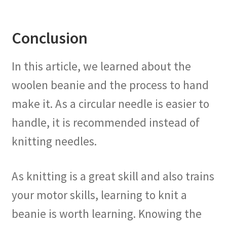
Conclusion
In this article, we learned about the
woolen beanie and the process to hand
make it. As a circular needle is easier to
handle, it is recommended instead of
knitting needles.
As knitting is a great skill and also trains
your motor skills, learning to knit a
beanie is worth learning. Knowing the