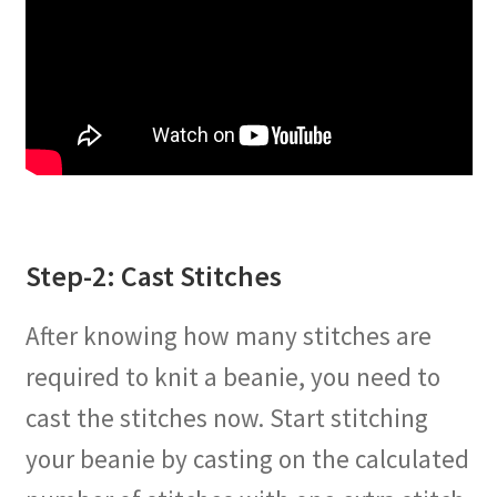
Step-2: Cast Stitches
After knowing how many stitches are
required to knit a beanie, you need to
cast the stitches now. Start stitching
your beanie by casting on the calculated