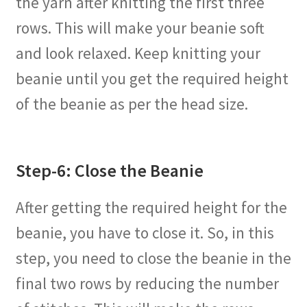
the yarn after knitting the first three
rows. This will make your beanie soft
and look relaxed. Keep knitting your
beanie until you get the required height
of the beanie as per the head size.
Step-6: Close the Beanie
After getting the required height for the
beanie, you have to close it. So, in this
step, you need to close the beanie in the
final two rows by reducing the number