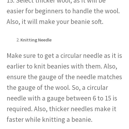
15. Select thicker wool, as it will be
easier for beginners to handle the wool.
Also, it will make your beanie soft.
Knitting Needle
Make sure to get a circular needle as it is
earlier to knit beanies with them. Also,
ensure the gauge of the needle matches
the gauge of the wool. So, a circular
needle with a gauge between 6 to 15 is
required. Also, thicker needles make it
faster while knitting a beanie.