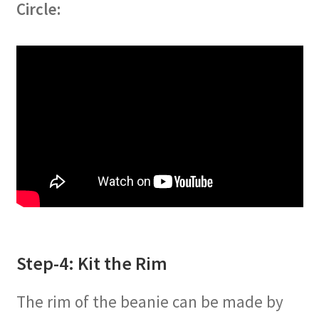
Circle:
Step-4: Kit the Rim
The rim of the beanie can be made by