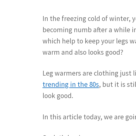
In the freezing cold of winter
becoming numb after a while in 
which help to keep your legs w
warm and also looks good?
Leg warmers are clothing just l
trending in the 80s
, but it is 
look good.
In this article today, we are g