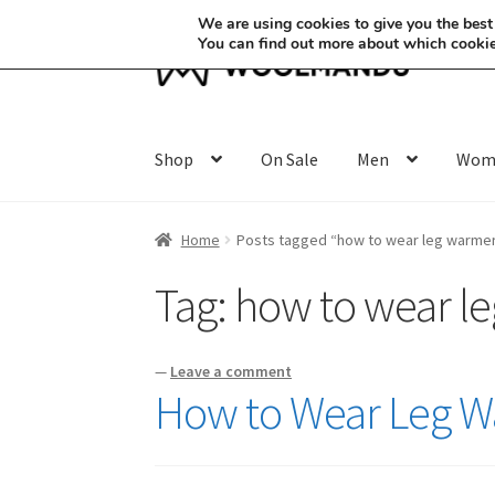
We are using cookies to give you the best
You can find out more about which cookie
Skip
Skip
to
to
navigation
content
Shop
On Sale
Men
Wom
Home
Posts tagged “how to wear leg warme
Tag:
how to wear l
—
Leave a comment
How to Wear Leg Wa