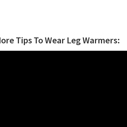
More Tips To Wear Leg Warmers: