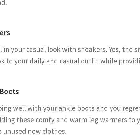
nd.
ers
 in your casual look with sneakers. Yes, the s
ook to your daily and casual outfit while provi
 Boots
going well with your ankle boots and you regr
ding these comfy and warm leg warmers to yo
re unused new clothes.