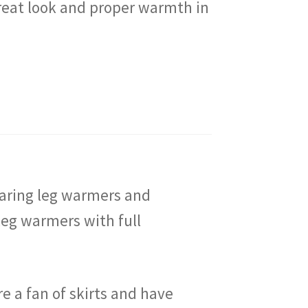
great look and proper warmth in
wearing leg warmers and
leg warmers with full
re a fan of skirts and have