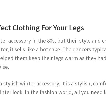
ect Clothing For Your Legs
 accessory in the 80s, but their style and craze
nter, it sells like a hot cake. The dancers typ
t helped them keep their legs warm as they ha
wise.
a stylish winter accessory. It is a stylish, co
nter look. In the fashion world, all you need 