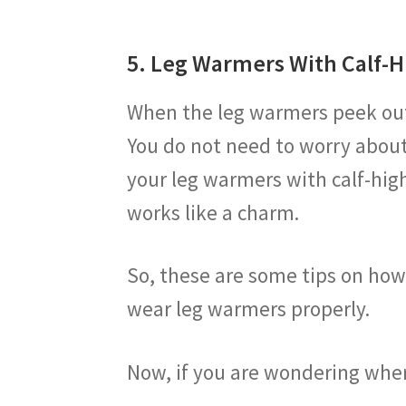
5. Leg Warmers With Calf-H
When the leg warmers peek out a
You do not need to worry about
your leg warmers with calf-high
works like a charm.
So, these are some tips on ho
wear leg warmers properly.
Now, if you are wondering whe