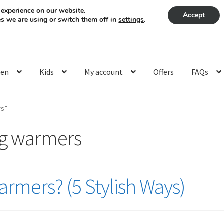
 experience on our website.
Accept
s we are using or switch them off in
settings
.
en
Kids
My account
Offers
FAQs
rs”
eg warmers
rmers? (5 Stylish Ways)