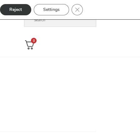
Close GDPR Cookie Banner
Reject
Settings
0