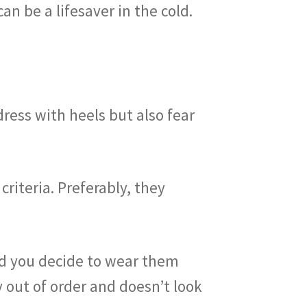
an be a lifesaver in the cold.
dress with heels but also fear
riteria. Preferably, they
and you decide to wear them
 out of order and doesn’t look