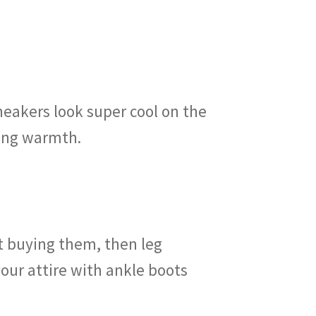
neakers look super cool on the
ding warmth.
et buying them, then leg
ur attire with ankle boots