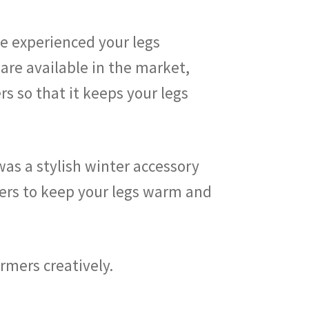
ve experienced your legs
are available in the market,
s so that it keeps your legs
was a stylish winter accessory
armers to keep your legs warm and
armers creatively.