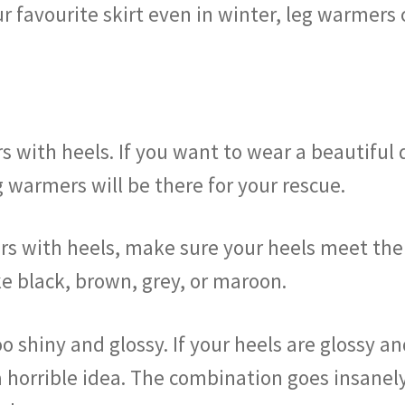
r favourite skirt even in winter, leg warmers c
s with heels. If you want to wear a beautiful 
g warmers will be there for your rescue.
s with heels, make sure your heels meet the c
ike black, brown, grey, or maroon.
oo shiny and glossy. If your heels are glossy 
 horrible idea. The combination goes insanely