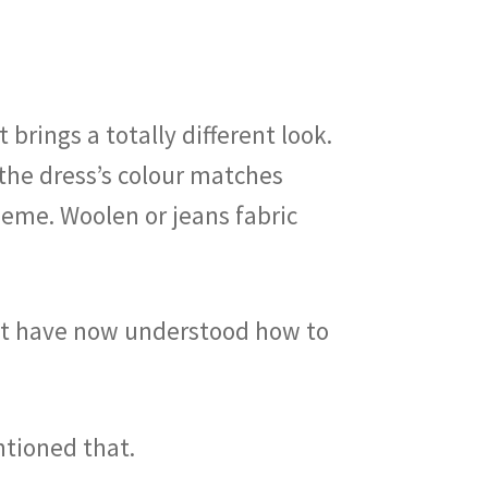
brings a totally different look.
 the dress’s colour matches
heme. Woolen or jeans fabric
ust have now understood how to
ntioned that.