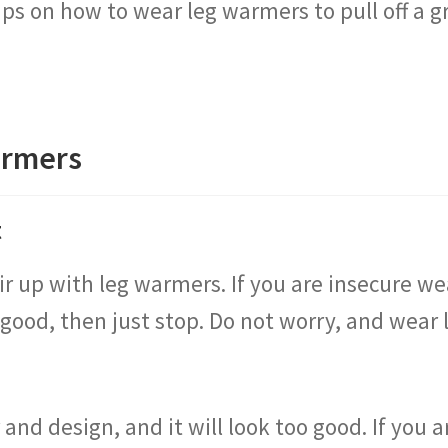
ips on how to wear leg warmers to pull off a 
armers
t
air up with leg warmers. If you are insecure 
 good, then just stop. Do not worry, and wear 
 and design, and it will look too good. If you a