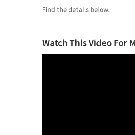
Find the details below.
Watch This Video For 