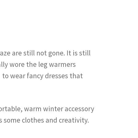
 are still not gone. It is still
ically wore the leg warmers
d to wear fancy dresses that
mfortable, warm winter accessory
is some clothes and creativity.