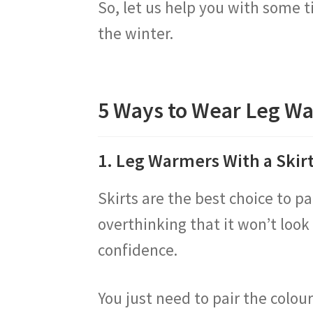
So, let us help you with some t
the winter.
5 Ways to Wear Leg W
1. Leg Warmers With a Skir
Skirts are the best choice to p
overthinking that it won’t look
confidence.
You just need to pair the colour