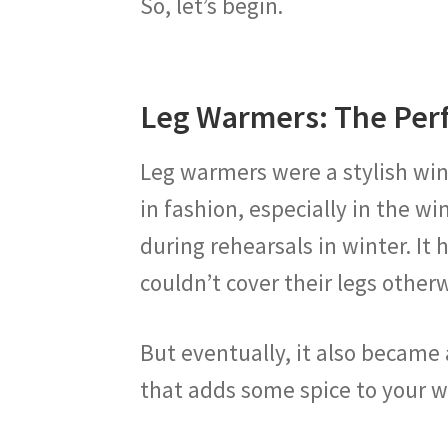
So, let’s begin.
Leg Warmers: The Perf
Leg warmers were a stylish winter
in fashion, especially in the wi
during rehearsals in winter. I
couldn’t cover their legs other
But eventually, it also became 
that adds some spice to your wi