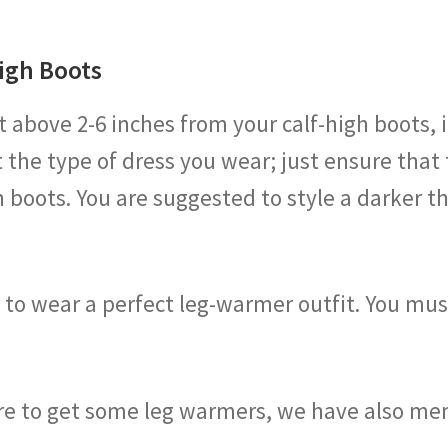
igh Boots
bove 2-6 inches from your calf-high boots, it 
 the type of dress you wear; just ensure that
 boots. You are suggested to style a darker t
w to wear a perfect leg-warmer outfit. You m
re to get some leg warmers, we have also me