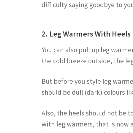
difficulty saying goodbye to you
2. Leg Warmers With Heels
You can also pull up leg warmer
the cold breeze outside, the le
But before you style leg warmer
should be dull (dark) colours l
Also, the heels should not be t
with leg warmers, that is now a