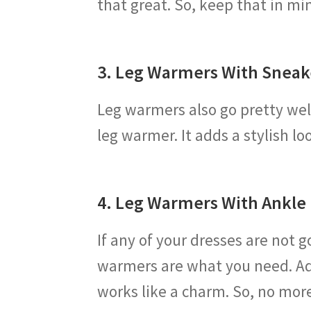
that great. So, keep that in mi
3. Leg Warmers With Sneak
Leg warmers also go pretty well
leg warmer. It adds a stylish l
4. Leg Warmers With Ankle
If any of your dresses are not 
warmers are what you need. Ad
works like a charm. So, no mo