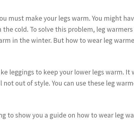
, you must make your legs warm. You might ha
the cold. To solve this problem, leg warmers 
arm in the winter. But how to wear leg warmer
ike leggings to keep your lower legs warm. It 
still not out of style. You can use these leg w
oing to show you a guide on how to wear leg w