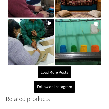
Load More Posts
Follow on Instagram
Related products