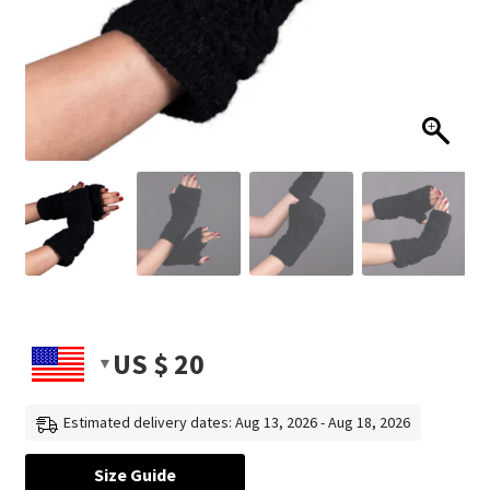
US $
20
Estimated delivery dates: Aug 13, 2026 - Aug 18, 2026
Size Guide