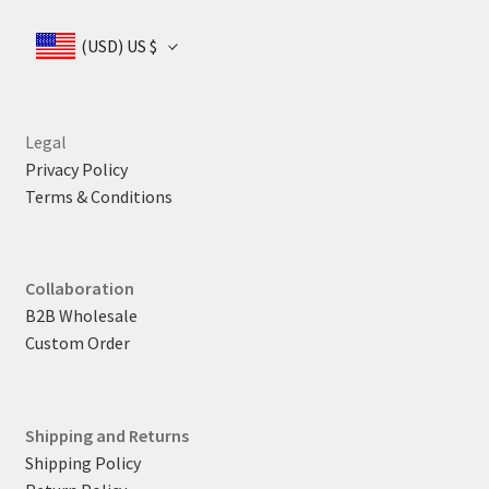
$ 165
(USD)
US $
Legal
Privacy Policy
Terms & Conditions
Collaboration
B2B Wholesale
Custom Order
Shipping and Returns
Shipping Policy