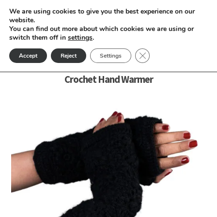
We are using cookies to give you the best experience on our
Skip
Skip
website.
Menu
You can find out more about which cookies we are using or
to
to
switch them off in
settings
.
nd
navigation
content
Close GDPR Cookie Ban
Accept
Reject
Settings
Home
Women
Crochet Hand Warmer
u
Crochet Hand Warmer
nd
u
nd
u
nd
u
nd
u
nd
u