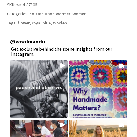
SKU:
wmd-87306
Categories:
Knitted Hand Warmer
,
Women
Tags:
flower
,
royal blue
,
Woolen
@
woolmandu
Get exclusive behind the scene insights from our
Instagram.