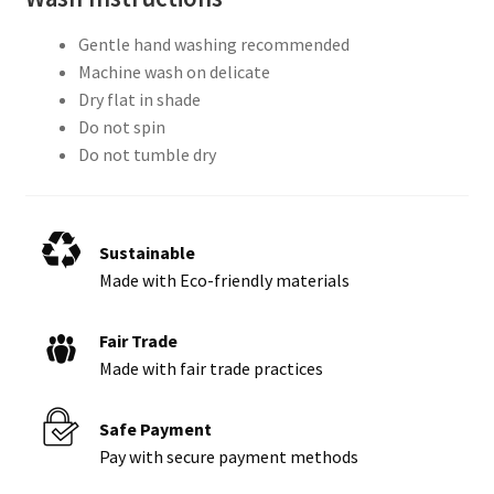
Gentle hand washing recommended
Machine wash on delicate
Dry flat in shade
Do not spin
Do not tumble dry
Sustainable
Made with Eco-friendly materials
Fair Trade
Made with fair trade practices
Safe Payment
Pay with secure payment methods