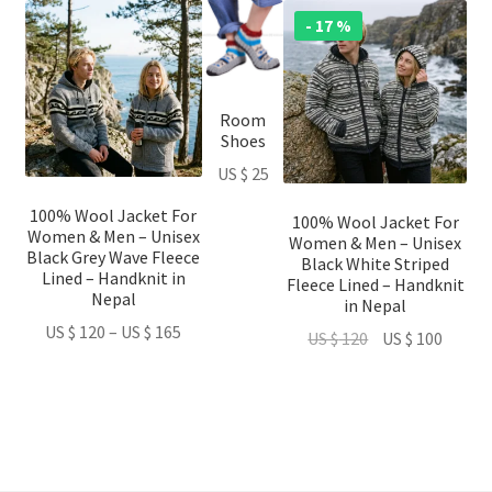
This
This
This
- 17 %
product
product
product
has
has
has
multiple
multiple
multiple
Room
variants.
variants.
variants.
Shoes
The
The
The
US $
25
options
options
options
may
may
may
100% Wool Jacket For
100% Wool Jacket For
be
be
be
Women & Men – Unisex
Women & Men – Unisex
Black Grey Wave Fleece
chosen
chosen
chosen
Black White Striped
Lined – Handknit in
Fleece Lined – Handknit
on
on
on
Nepal
in Nepal
the
the
the
Price
US $
120
–
US $
165
Original
Curren
US $
120
US $
100
product
product
product
range:
price
price
page
page
page
US
was:
is:
$ 120
US
US
through
$ 120.
$ 100.
US