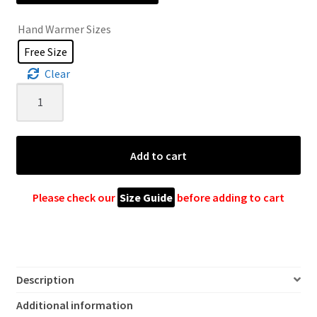
Hand Warmer Sizes
Free Size
Clear
Crochet
Hand
Warmer
quantity
Add to cart
Please check our
Size Guide
before adding to cart
Description
Additional information