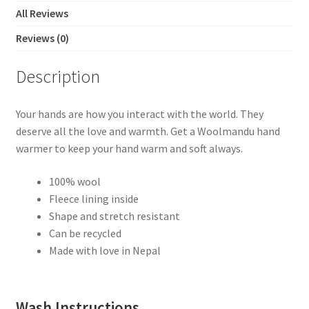
All Reviews
Reviews (0)
Description
Your hands are how you interact with the world. They
deserve all the love and warmth. Get a Woolmandu hand
warmer to keep your hand warm and soft always.
100% wool
Fleece lining inside
Shape and stretch resistant
Can be recycled
Made with love in Nepal
Wash Instructions