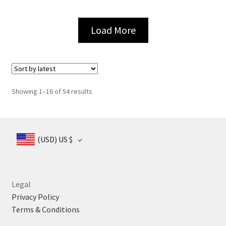
page
page
Load More
Sorted
Showing 1–16 of 54 results
by
latest
(USD)
US $
Legal
Privacy Policy
Terms & Conditions