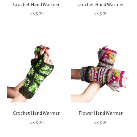
Crochet Hand Warmer
Crochet Hand Warmer
chosen
chosen
US $
20
US $
20
on
on
the
the
product
product
page
page
This
This
product
product
has
has
multiple
multiple
variants.
variants.
The
The
options
options
may
may
be
be
Crochet Hand Warmer
Flower Hand Warmer
chosen
chosen
US $
20
US $
20
on
on
the
the