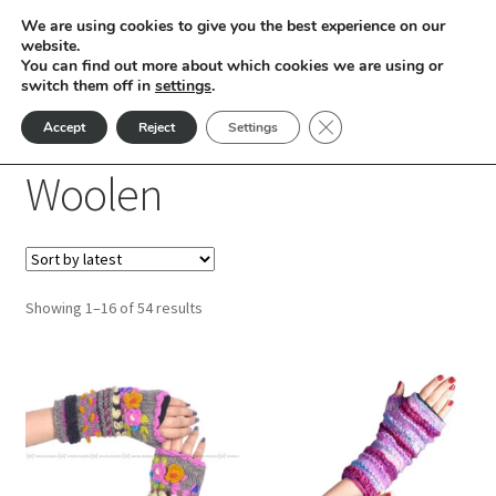
We are using cookies to give you the best experience on our
Skip
Skip
website.
Menu
You can find out more about which cookies we are using or
to
to
switch them off in
settings
.
nd
navigation
content
Close GDPR Cookie Ban
Accept
Reject
Settings
Home
Products tagged “Woolen”
u
Woolen
nd
u
nd
Sorted
Showing 1–16 of 54 results
u
nd
by
latest
This
This
u
nd
product
product
has
has
u
nd
multiple
multiple
variants.
variants.
u