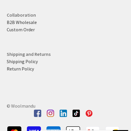
Collaboration
B2B Wholesale
Custom Order
Shipping and Returns
Shipping Policy
Return Policy
© Woolmandu