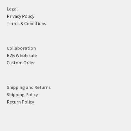
Legal
Privacy Policy
Terms & Conditions
Collaboration
B2B Wholesale
Custom Order
Shipping and Returns
Shipping Policy
Return Policy