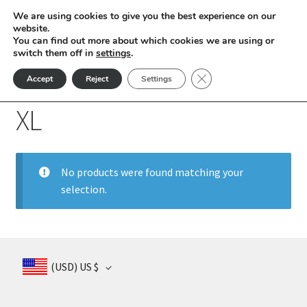
We are using cookies to give you the best experience on our
Skip
Skip
website.
Menu
You can find out more about which cookies we are using or
to
to
switch them off in
settings
.
nd
navigation
content
Close GDPR Cookie Ban
Accept
Reject
Settings
Home
Product Socks Sizes
XL
u
XL
nd
u
nd
No products were found matching your
selection.
u
nd
u
nd
(USD)
US $
u
nd
u