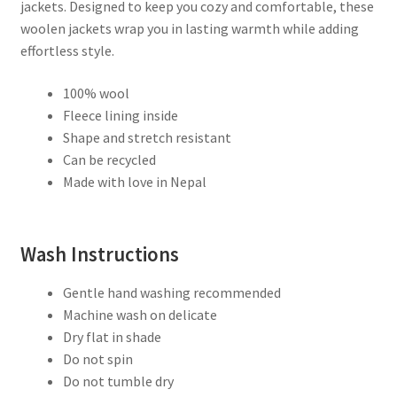
Fleece
jackets. Designed to keep you cozy and comfortable, these
Lined
woolen jackets wrap you in lasting warmth while adding
–
effortless style.
Handknit
in
100% wool
Nepal
Fleece lining inside
quantity
Shape and stretch resistant
Can be recycled
Made with love in Nepal
Wash Instructions
Gentle hand washing recommended
Machine wash on delicate
Dry flat in shade
Do not spin
Do not tumble dry