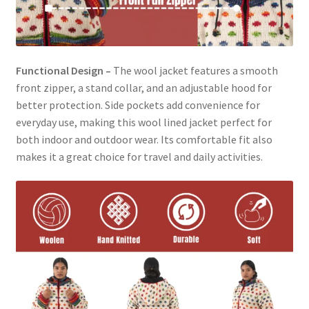
Functional Design –
The wool jacket features a smooth
front zipper, a stand collar, and an adjustable hood for
better protection. Side pockets add convenience for
everyday use, making this wool lined jacket perfect for
both indoor and outdoor wear. Its comfortable fit also
makes it a great choice for travel and daily activities.