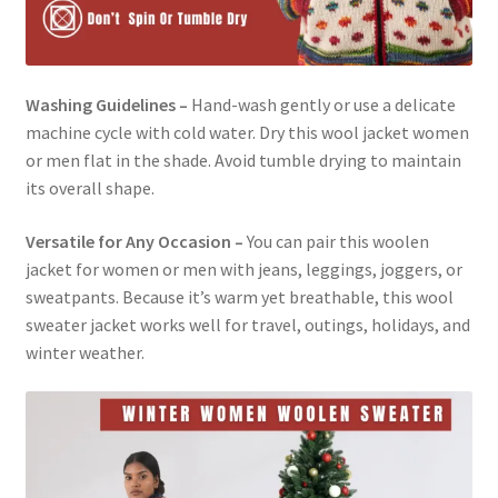
Washing Guidelines –
Hand-wash gently or use a delicate
machine cycle with cold water. Dry this wool jacket women
or men flat in the shade. Avoid tumble drying to maintain
its overall shape.
Versatile for Any Occasion –
You can pair this woolen
jacket for women or men with jeans, leggings, joggers, or
sweatpants. Because it’s warm yet breathable, this wool
sweater jacket works well for travel, outings, holidays, and
winter weather.