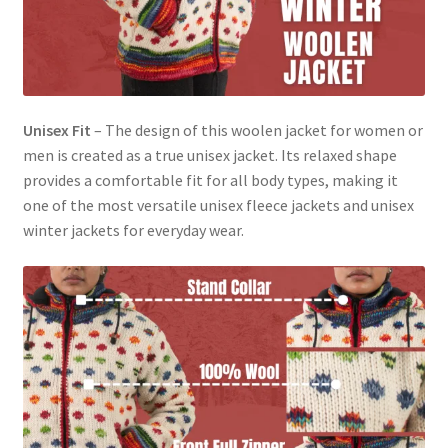
Unisex Fit
– The design of this woolen jacket for women or
men is created as a true unisex jacket. Its relaxed shape
provides a comfortable fit for all body types, making it
one of the most versatile unisex fleece jackets and unisex
winter jackets for everyday wear.