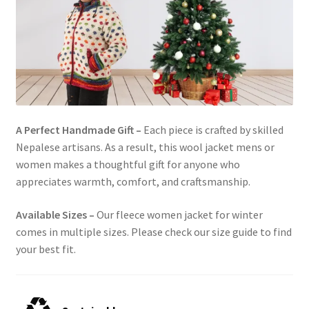
A Perfect Handmade Gift –
Each piece is crafted by skilled
Nepalese artisans. As a result, this wool jacket mens or
women makes a thoughtful gift for anyone who
appreciates warmth, comfort, and craftsmanship.
Available Sizes –
Our fleece women jacket for winter
comes in multiple sizes. Please check our size guide to find
your best fit.