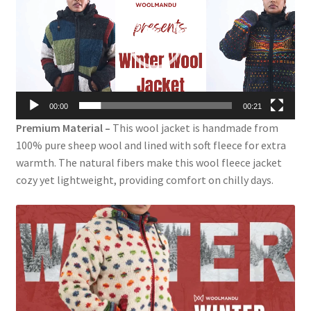
00:00
00:21
Premium Material –
This wool jacket is handmade from
100% pure sheep wool and lined with soft fleece for extra
warmth. The natural fibers make this wool fleece jacket
cozy yet lightweight, providing comfort on chilly days.