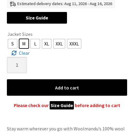
Estimated delivery dates: Aug 11, 2026 - Aug 16, 2026
US
Size Guide
$ 120
Jacket Sizes
through
S
M
L
XL
XXL
XXXL
US
Clear
$ 165
100%
Wool
Jacket
For
Add to cart
Women
&
Men
Please check our
Size Guide
before adding to cart
–
Unisex
Cream
Stay warm wherever you go with Woolmandu’s 100% wool