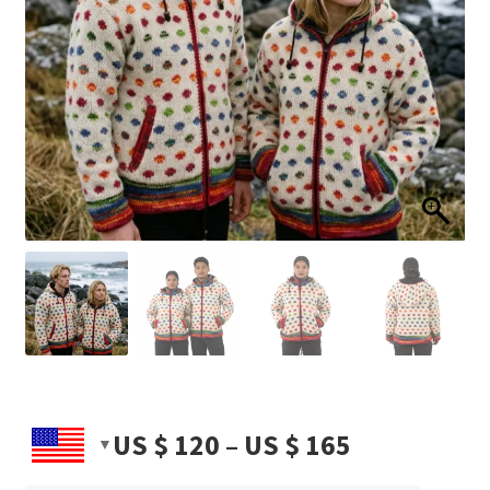
Price
US $
120
–
US $
165
range: