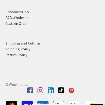
Collaboration
B2B Wholesale
Custom Order
Shipping and Returns
Shipping Policy
Return Policy
© Woolmandu