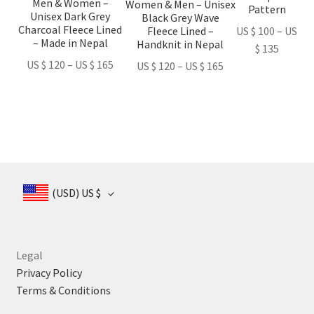
Men & Women –
be
be
be
Women & Men – Unisex
Pattern
Unisex Dark Grey
Black Grey Wave
chosen
chosen
chosen
Charcoal Fleece Lined
Fleece Lined –
US $
100
–
US
on
on
on
– Made in Nepal
Handknit in Nepal
Price
$
135
the
the
the
Price
US $
120
–
US $
165
Price
range:
US $
120
–
US $
165
product
product
product
range:
range:
US
page
page
page
US
US
$ 100
$ 120
$ 120
throug
through
through
US
US
US
$ 135
$ 165
$ 165
(USD)
US $
Legal
Privacy Policy
Terms & Conditions