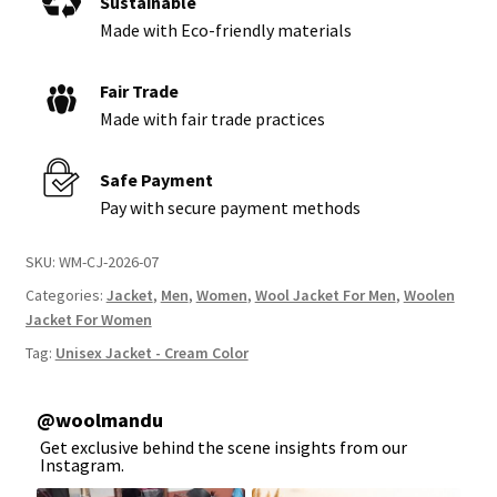
Sustainable
Made with Eco-friendly materials
Fair Trade
Made with fair trade practices
Safe Payment
Pay with secure payment methods
SKU:
WM-CJ-2026-07
Categories:
Jacket
,
Men
,
Women
,
Wool Jacket For Men
,
Woolen
Jacket For Women
Tag:
Unisex Jacket - Cream Color
@
woolmandu
Get exclusive behind the scene insights from our
Instagram.