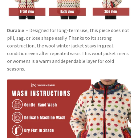
Durable
– Designed for long-term use, this piece does not
pill, sag, or lose shape easily. Thanks to its strong
construction, the wool winter jacket stays in great
condition even after repeated wear. This wool jacket mens
or womens is a warm and dependable layer for cold
seasons.