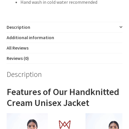
Hand wash in cold water recommended
Description
Additional information
All Reviews
Reviews (0)
Description
Features of Our Handknitted
Cream Unisex Jacket
Video
Player