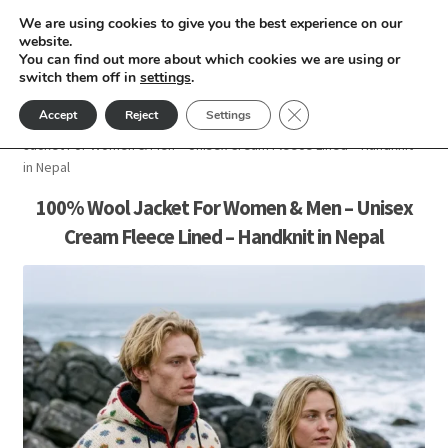
We are using cookies to give you the best experience on our
Skip
Skip
website.
Menu
You can find out more about which cookies we are using or
to
to
switch them off in
settings
.
nd
navigation
content
Close GDPR Cookie Ban
Accept
Reject
Settings
Home
Women
Woolen Jacket For Women
100% Wool
u
Jacket For Women & Men – Unisex Cream Fleece Lined – Handknit
in Nepal
nd
100% Wool Jacket For Women & Men – Unisex
Cream Fleece Lined – Handknit in Nepal
u
nd
u
nd
u
nd
u
nd
u