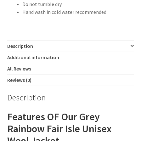
Do not tumble dry
Hand wash in cold water recommended
Description
Additional information
All Reviews
Reviews (0)
Description
Features OF Our Grey
Rainbow Fair Isle Unisex
Wool Jacket