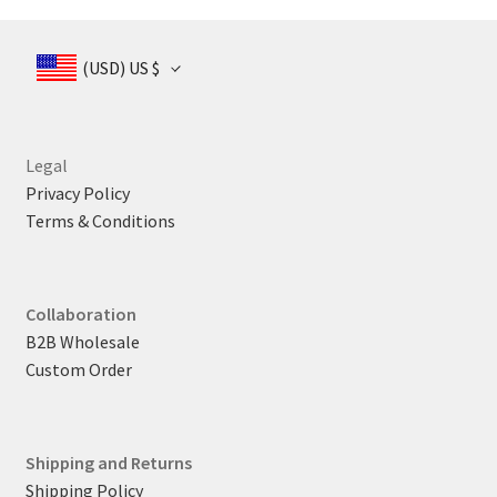
US
US
$ 165
$ 1
$ 165
(USD)
US $
Legal
Privacy Policy
Terms & Conditions
Collaboration
B2B Wholesale
Custom Order
Shipping and Returns
Shipping Policy