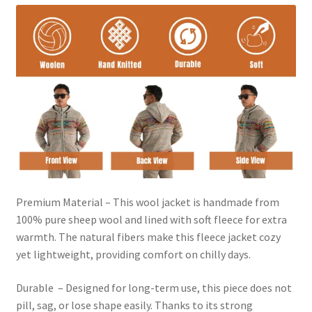
Premium Material – This wool jacket is handmade from
100% pure sheep wool and lined with soft fleece for extra
warmth. The natural fibers make this fleece jacket cozy
yet lightweight, providing comfort on chilly days.
Durable – Designed for long-term use, this piece does not
pill, sag, or lose shape easily. Thanks to its strong