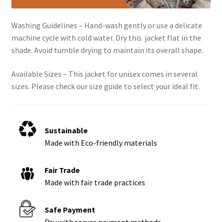
Washing Guidelines – Hand-wash gently or use a delicate
machine cycle with cold water. Dry this jacket flat in the
shade. Avoid tumble drying to maintain its overall shape.
Available Sizes – This jacket for unisex comes in several
sizes. Please check our size guide to select your ideal fit.
Sustainable
Made with Eco-friendly materials
Fair Trade
Made with fair trade practices
Safe Payment