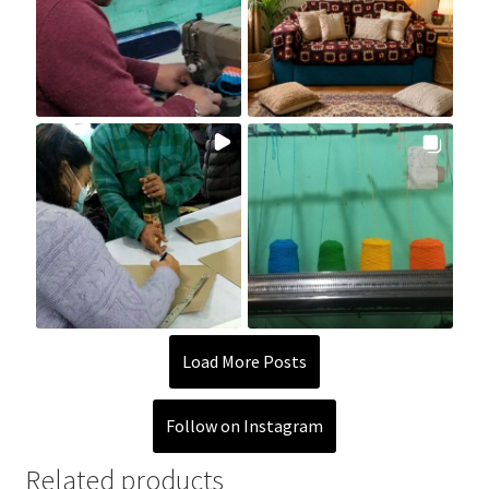
Load More Posts
Follow on Instagram
Related products