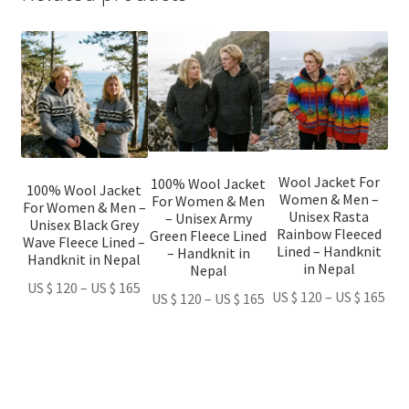
This
This
This
product
product
product
has
has
has
multiple
multiple
multiple
variants.
variants.
variants.
The
The
The
options
options
options
Wool Jacket For
100% Wool Jacket
100% Wool Jacket
Women & Men –
may
may
may
For Women & Men
For Women & Men –
Unisex Rasta
– Unisex Army
be
be
be
Unisex Black Grey
Rainbow Fleeced
Green Fleece Lined
Wave Fleece Lined –
chosen
chosen
chosen
Lined – Handknit
– Handknit in
Handknit in Nepal
in Nepal
on
on
on
Nepal
Price
US $
120
–
US $
165
the
the
the
Pri
US $
120
–
US $
165
Price
US $
120
–
US $
165
range:
product
product
product
ran
range:
US
page
page
page
US
US
$ 120
$ 1
$ 120
through
thr
through
US