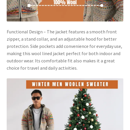
Functional Design – The jacket features a smooth front
zipper, a stand collar, and an adjustable hood for better
protection. Side pockets add convenience for everyday use,
making this wool lined jacket perfect for both indoor and
outdoor wear. Its comfortable fit also makes it a great
choice for travel and daily activities.