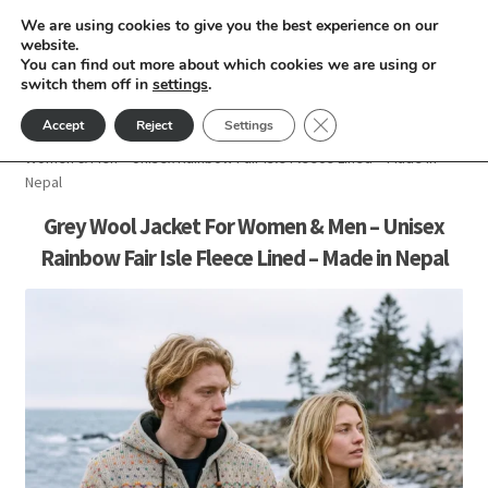
We are using cookies to give you the best experience on our
Skip
Skip
website.
Menu
You can find out more about which cookies we are using or
to
to
switch them off in
settings
.
nd
navigation
content
Close GDPR Cookie Ban
Accept
Reject
Settings
Home
Men
Wool Jacket For Men
Grey Wool Jacket For
u
Women & Men – Unisex Rainbow Fair Isle Fleece Lined – Made in
Nepal
nd
Grey Wool Jacket For Women & Men – Unisex
Rainbow Fair Isle Fleece Lined – Made in Nepal
u
nd
u
nd
u
nd
u
nd
u