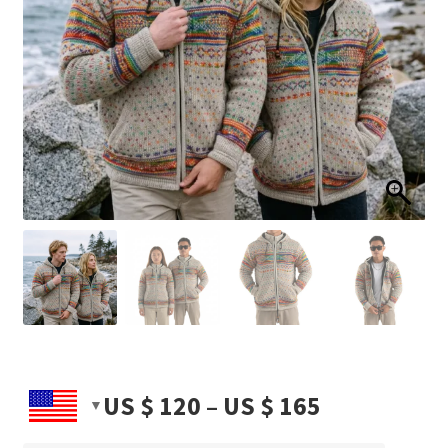
Price
US $
120
–
US $
165
range: