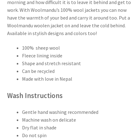
Fair
morning and how difficult it is to leave it behind and get to
Isle
work. With Woolmandu’s 100% wool jackets you can now
Fleece
have the warmth of your bed and carry it around too. Put a
Lined
Woolmandu woolen jacket on and leave the cold behind.
–
Available in stylish designs and colors too!
Made
in
100% sheep wool
Nepal
Fleece lining inside
quantity
Shape and stretch resistant
Can be recycled
Made with love in Nepal
Wash Instructions
Gentle hand washing recommended
Machine wash on delicate
Dry flat in shade
Do not spin