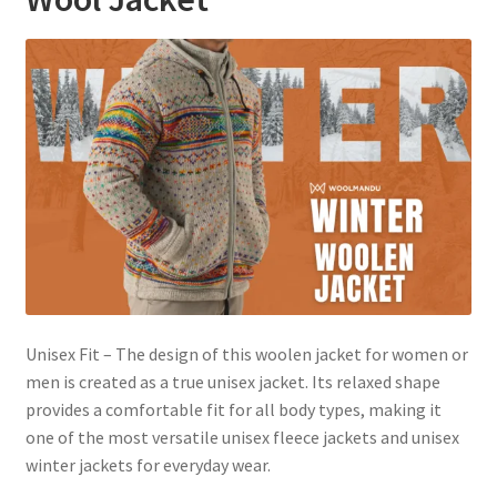
Unisex Fit – The design of this woolen jacket for women or
men is created as a true unisex jacket. Its relaxed shape
provides a comfortable fit for all body types, making it
one of the most versatile unisex fleece jackets and unisex
winter jackets for everyday wear.