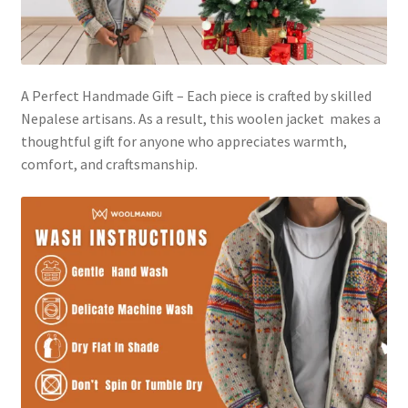
A Perfect Handmade Gift – Each piece is crafted by skilled
Nepalese artisans. As a result, this woolen jacket makes a
thoughtful gift for anyone who appreciates warmth,
comfort, and craftsmanship.