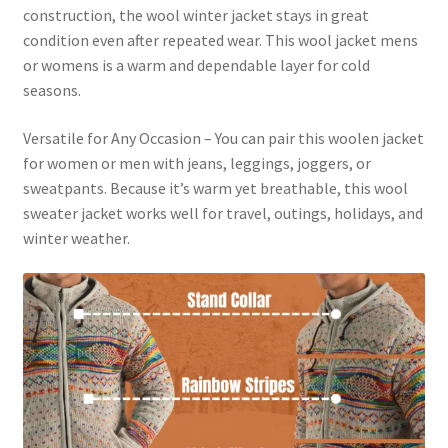
construction, the wool winter jacket stays in great
condition even after repeated wear. This wool jacket mens
or womens is a warm and dependable layer for cold
seasons.
Versatile for Any Occasion – You can pair this woolen jacket
for women or men with jeans, leggings, joggers, or
sweatpants. Because it’s warm yet breathable, this wool
sweater jacket works well for travel, outings, holidays, and
winter weather.