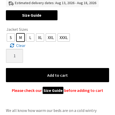
Estimated delivery dates: Aug 13, 2026 - Aug 18, 2026
US
Size Guide
$ 120
Jacket Sizes
through
S
M
L
XL
XXL
XXXL
US
Clear
$ 165
Grey
Wool
Jacket
For
Add to cart
Women
&
Men
Please check our
Size Guide
before adding to cart
–
Unisex
Rainbow
We all know how warm our beds are on a cold wintry