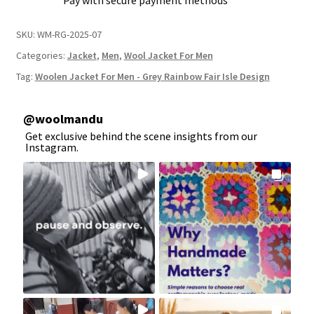
Pay with secure payment methods
SKU:
WM-RG-2025-07
Categories:
Jacket
,
Men
,
Wool Jacket For Men
Tag:
Woolen Jacket For Men - Grey Rainbow Fair Isle Design
@
woolmandu
Get exclusive behind the scene insights from our
Instagram.