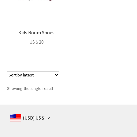
Kids Room Shoes
US $
20
Showing the single result
(USD)
US $