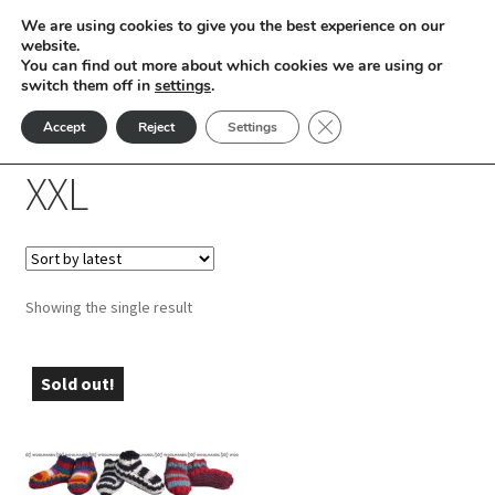
We are using cookies to give you the best experience on our
Skip
Skip
website.
Menu
You can find out more about which cookies we are using or
to
to
switch them off in
settings
.
nd
navigation
content
Close GDPR Cookie Ban
Accept
Reject
Settings
Home
Product Room Shoe Sizes
XXL
u
XXL
nd
u
nd
Showing the single result
u
nd
u
nd
Sold out!
u
nd
u