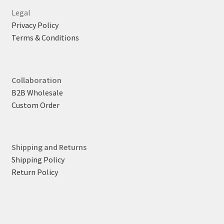
Legal
Privacy Policy
Terms & Conditions
Collaboration
B2B Wholesale
Custom Order
Shipping and Returns
Shipping Policy
Return Policy