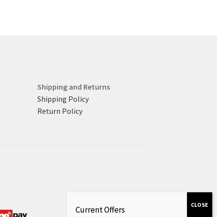
Shipping and Returns
Shipping Policy
Return Policy