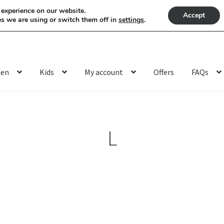
 experience on our website.
Accept
s we are using or switch them off in
settings
.
en
Kids
My account
Offers
FAQs
L
Sorted
by