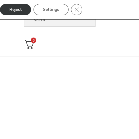
Close GDPR Cookie Banner
Reject
Settings
0