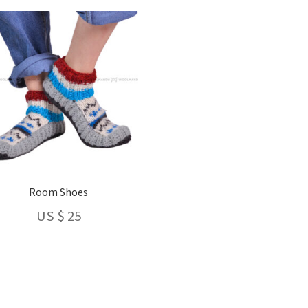
latest
Room Shoes
US $
25
This
product
has
Sorted
multiple
by
variants.