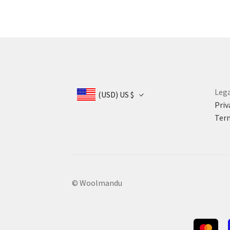
Lega
(USD)
US $
Priv
Term
© Woolmandu