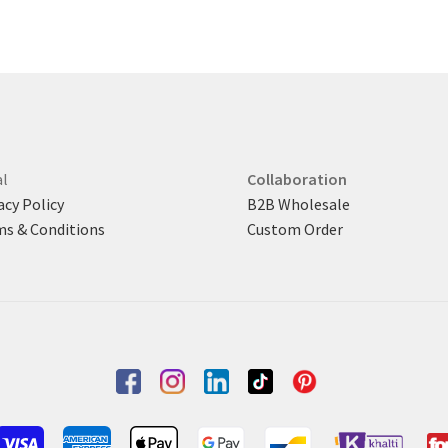
latest
The
options
may
be
chosen
on
the
product
l
Collaboration
page
acy Policy
B2B Wholesale
s & Conditions
Custom Order