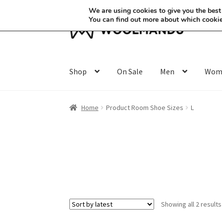
We are using cookies to give you the best
You can find out more about which cookie
Skip
Skip
to
to
navigation
content
Shop
On Sale
Men
Wom
Home
Product Room Shoe Sizes
L
Showing all 2 results