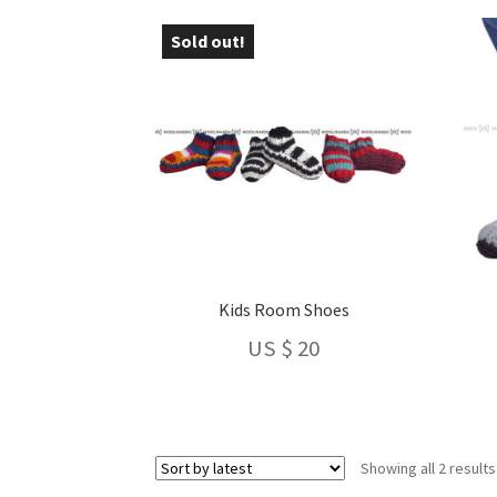
Sold out!
Kids Room Shoes
US $
20
Showing all 2 results