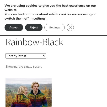
We are using cookies to give you the best experience on our
Skip
Skip
website.
Menu
You can find out more about which cookies we are using or
to
to
switch them off in
settings
.
nd
navigation
content
Close GDPR Cookie Ban
Accept
Reject
Settings
Home
Products tagged “Rainbow-Black”
u
Rainbow-Black
nd
u
nd
Showing the single result
u
nd
This
u
nd
product
has
u
nd
multiple
variants.
u