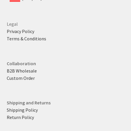
Legal
Privacy Policy
Terms & Conditions
Collaboration
B2B Wholesale
Custom Order
Shipping and Returns
Shipping Policy
Return Policy