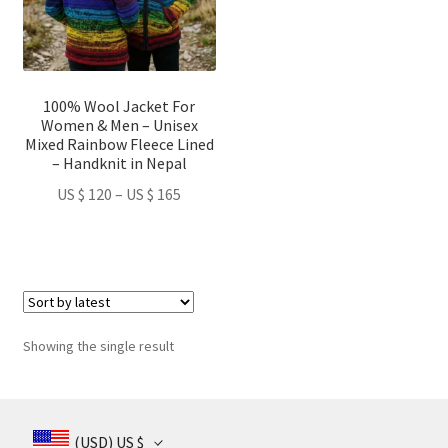
The
options
may
be
100% Wool Jacket For
chosen
Women & Men – Unisex
on
Mixed Rainbow Fleece Lined
– Handknit in Nepal
the
product
Price
US $
120
–
US $
165
page
range:
US
$ 120
through
US
$ 165
Showing the single result
(USD)
US $