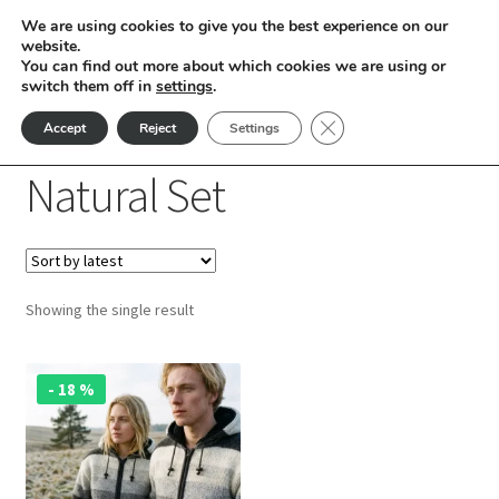
We are using cookies to give you the best experience on our
Skip
Skip
website.
Menu
You can find out more about which cookies we are using or
to
to
switch them off in
settings
.
nd
navigation
content
Close GDPR Cookie Ban
Accept
Reject
Settings
Home
Products tagged “Natural Set”
u
Natural Set
nd
u
nd
Showing the single result
u
nd
This
u
nd
- 18 %
product
has
u
nd
multiple
variants.
u