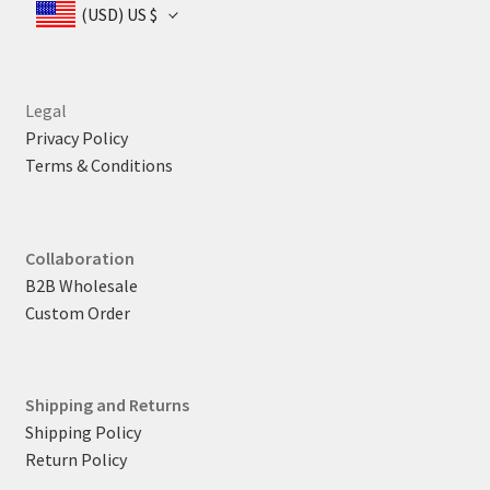
(USD)
US $
Legal
Privacy Policy
Terms & Conditions
Collaboration
B2B Wholesale
Custom Order
Shipping and Returns
Shipping Policy
Return Policy