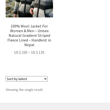
The
options
may
be
100% Wool Jacket For
chosen
Women & Men – Unisex
on
Natural Gradient Striped
Fleece Lined – Handknit in
the
Nepal
product
Price
US $
100
–
US $
135
page
range:
US
$ 100
through
US
$ 135
Showing the single result