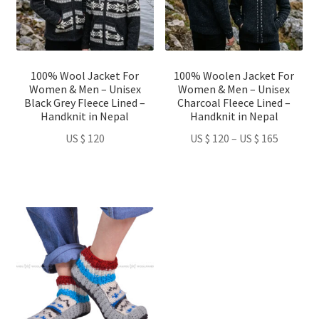
The
The
options
options
may
may
be
be
100% Wool Jacket For
100% Woolen Jacket For
chosen
chosen
Women & Men – Unisex
Women & Men – Unisex
on
on
Black Grey Fleece Lined –
Charcoal Fleece Lined –
Handknit in Nepal
Handknit in Nepal
the
the
product
product
Price
US $
120
US $
120
–
US $
165
page
page
range:
US
$ 120
through
This
US
product
$ 165
has
multiple
variants.
The