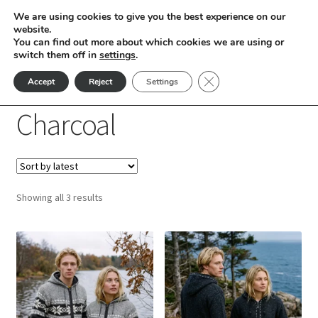
We are using cookies to give you the best experience on our
Skip
Skip
website.
Menu
You can find out more about which cookies we are using or
to
to
switch them off in
settings
.
nd
navigation
content
Close GDPR Cookie Ban
Accept
Reject
Settings
Home
Products tagged “Charcoal”
u
Charcoal
nd
u
nd
Sorted
Showing all 3 results
u
nd
by
latest
This
This
u
nd
product
product
has
has
u
nd
multiple
multiple
variants.
variants.
u