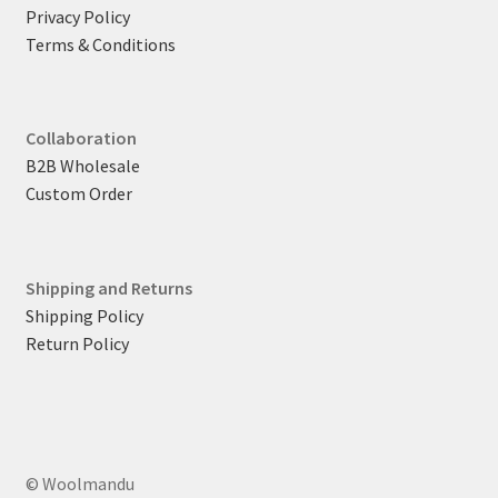
Privacy Policy
Terms & Conditions
Collaboration
B2B Wholesale
Custom Order
Shipping and Returns
Shipping Policy
Return Policy
© Woolmandu