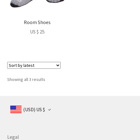
options
may
be
Room Shoes
chosen
US $
25
on
the
product
page
Sorted
Showing all 3 results
by
latest
(USD)
US $
Legal