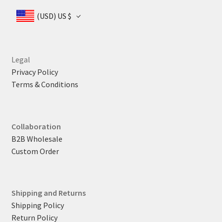
(USD)
US $
Legal
Privacy Policy
Terms & Conditions
Collaboration
B2B Wholesale
Custom Order
Shipping and Returns
Shipping Policy
Return Policy