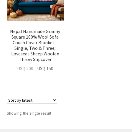
Nepal Handmade Granny
Square 100% Wool Sofa
Couch Cover Blanket –
Single, Two & Three;
Loveseat Sheep Woolen
Throw Slipcover
Original
Current
US $
200
US $
150
price
price
was:
is:
US
US
$ 200.
$ 150.
Showing the single result