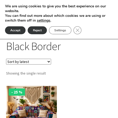
We are using cookies to give you the best experience on our
Skip
Skip
website.
Menu
You can find out more about which cookies we are using or
to
to
switch them off in
settings
.
nd
navigation
content
Close GDPR Cookie Ban
Accept
Reject
Settings
Home
Products tagged “Black Border”
u
Black Border
nd
u
nd
Showing the single result
u
nd
u
nd
- 25 %
u
nd
u