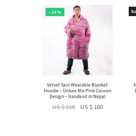
So
- 24 %
-
Velvet Yarn Wearable Blanket
N
Hoodie – Unisex Mix Pink Cocoon
Design – Handknit in Nepal
Original
Current
US $
210
US $
160
price
price
was:
is: