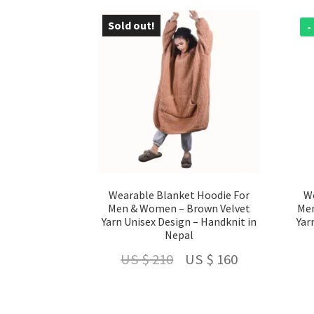
US
US
$ 210.
$ 160.
Sold out!
- 24 %
-
Wearable Blanket Hoodie For
We
Men & Women – Brown Velvet
Men
Yarn Unisex Design – Handknit in
Yar
Nepal
Original
Current
US $
210
US $
160
price
price
was:
is: