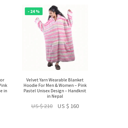
- 24 %
For
Velvet Yarn Wearable Blanket
Pink
Hoodie For Men & Women – Pink
e in
Pastel Unisex Design – Handknit
in Nepal
Current
Original
Current
US $
210
US $
160
price
price
price
is:
was:
is: