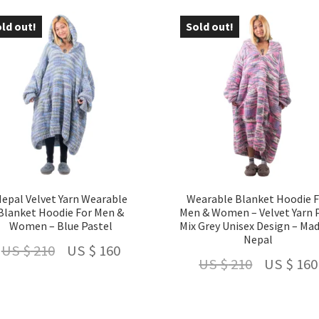
latest
ld out!
Sold out!
 24 %
- 24 %
epal Velvet Yarn Wearable
Wearable Blanket Hoodie 
Blanket Hoodie For Men &
Men & Women – Velvet Yarn 
Women – Blue Pastel
Mix Grey Unisex Design – Mad
Nepal
Original
Current
US $
210
US $
160
Original
US $
210
US $
160
price
price
price
was:
is:
was: