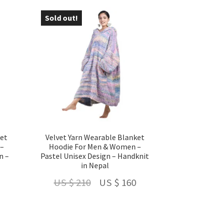
US
US
US
Sold out!
- 24 %
$ 160.
$ 210.
$ 160.
ket
Velvet Yarn Wearable Blanket
 –
Hoodie For Men & Women –
n –
Pastel Unisex Design – Handknit
in Nepal
Current
Original
Current
US $
210
US $
160
price
price
price
is:
was:
is: