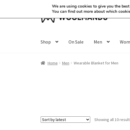
We are using cookies to give you the best
You can find out more about which cookie
Skip
Skip
to
to
navigation
content
Shop
On Sale
Men
Wom
Home
Men
Wearable Blanket for Men
Showing all 10 resul