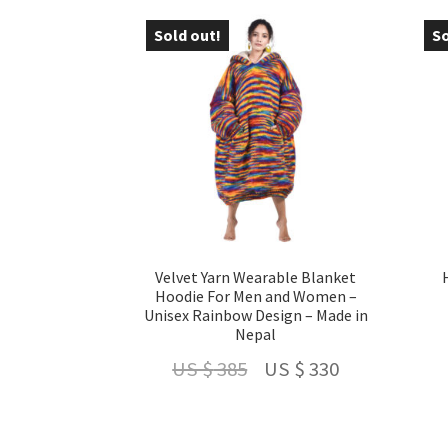
US
US
Sold out!
So
- 14 %
-
$ 210.
$ 160.
Velvet Yarn Wearable Blanket
Hoodie For Men and Women –
Unisex Rainbow Design – Made in
Nepal
Original
Current
US $
385
US $
330
price
price
was:
is: