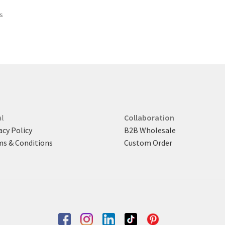
$ 385.
$ 330.
Sorted
ts
by
latest
l
Collaboration
acy Policy
B2B Wholesale
s & Conditions
Custom Order