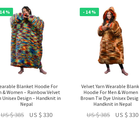
US
US
US
$ 210.
$ 160.
 14 %
- 14 %
$ 210.
arable Blanket Hoodie For
Velvet Yarn Wearable Blan
 & Women – Rainbow Velvet
Hoodie For Men & Women
n Unisex Design – Handknit in
Brown Tie Dye Unisex Desig
Nepal
Handknit in Nepal
Original
Current
Original
US $
385
US $
330
US $
385
US $
330
price
price
price
was:
is:
was: