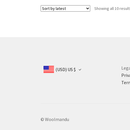
US
US
Showing all 10 resul
$ 385.
$ 330.
Lega
(USD)
US $
Priv
Term
© Woolmandu