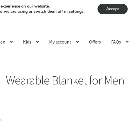
 experience on our website.
Accept
s we are using or switch them off in
settings
.
en
Kids
My account
Offers
FAQs
Wearable Blanket for Men
Sorted
ts
by