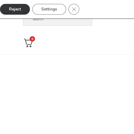
Close GDPR Cookie Banner
Reject
Settings
0