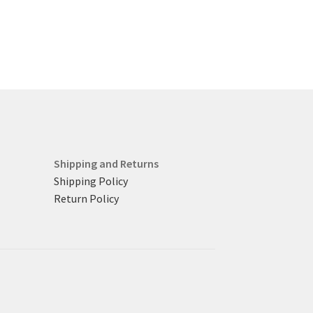
Shipping and Returns
Shipping Policy
Return Policy