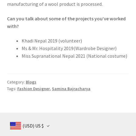
manufacturing of a wool product is processed.
Can you talk about some of the projects you’ve worked
with?
Khadi Nepal 2019 (volunteer)
Ms & Mr. Hospitality 2019(Wardrobe Designer)
Miss Supranational Nepal 2021 (National costume)
Category:
Blogs
Tags:
Fashion Designer
,
Samina Bajracharya
(USD)
US $