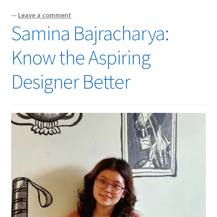
—
Leave a comment
Samina Bajracharya:
Know the Aspiring
Designer Better