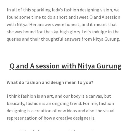
In all of this sparkling lady’s fashion designing vision, we
found some time to do a short and sweet Q and A session
with Nitya. Her answers were honest, and it meant that
she was bound for the sky-high glory. Let’s indulge in the
queries and their thoughtful answers from Nitya Gurung.
Q and A session with Nitya Gurung
What do fashion and design mean to you?
I think fashion is an art, and our body is a canvas, but
basically, fashion is an ongoing trend. For me, fashion
designing is a creation of new ideas and also the visual
representation of how a creative designer is.