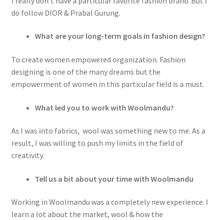
I really don’t have a particular favorite fashion brand. But I
do follow DIOR & Prabal Gurung.
What are your long-term goals in fashion design?
To create women empowered organization. Fashion
designing is one of the many dreams but the
empowerment of women in this particular field is a must.
What led you to work with Woolmandu?
As I was into fabrics, wool was something new to me. As a
result, I was willing to push my limits in the field of
creativity.
Tell us a bit about your time with Woolmandu
Working in Woolmandu was a completely new experience. I
learn a lot about the market, wool & how the