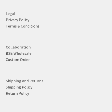
Legal
Privacy Policy
Terms & Conditions
Collaboration
B2B Wholesale
Custom Order
Shipping and Returns
Shipping Policy
Return Policy