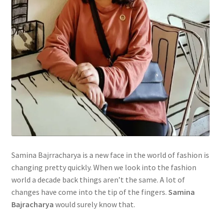
Samina Bajrracharya is a new face in the world of fashion is
changing pretty quickly. When we look into the fashion
world a decade back things aren’t the same. A lot of
changes have come into the tip of the fingers.
Samina
Bajracharya
would surely know that.