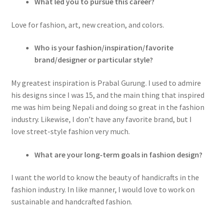
What led you to pursue this career?
Love for fashion, art, new creation, and colors.
Who is your fashion/inspiration/favorite
brand/designer or particular style?
My greatest inspiration is Prabal Gurung. I used to admire
his designs since I was 15, and the main thing that inspired
me was him being Nepali and doing so great in the fashion
industry. Likewise, I don’t have any favorite brand, but I
love street-style fashion very much.
What are your long-term goals in fashion design?
I want the world to know the beauty of handicrafts in the
fashion industry. In like manner, I would love to work on
sustainable and handcrafted fashion.