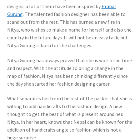
designs, a lot of them have been inspired by
Prabal
Gurung
. The talented fashion designer has been able to
stand out from the rest. This has burned a new fire in
Nitya, who wishes to make a name for herself and also the
country in the future days. It will not be an easy task, but
Nitya Gurung is born for the challenges.
Nitya Gurung has always proved that she is worth the time
and respect. With the attitude to bring a change in the
map of fashion, Nitya has been thinking differently since
the day she started her fashion designing career.
What separates her from the rest of the pack is that she is
willing to add handicrafts to the fashion design. A new
thought to get the best of what is present around her.
Nitya, in her heart, knows that Nepal can be known for the
addition of handicrafts angle to fashion which is not a
huge surprise.