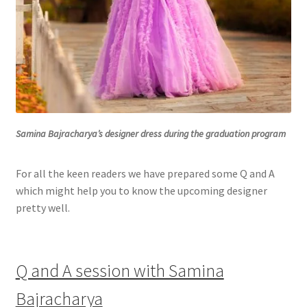
Samina Bajracharya’s designer dress during the graduation program
For all the keen readers we have prepared some Q and A
which might help you to know the upcoming designer
pretty well.
Q and A session with Samina
Bajracharya