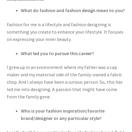
What do fashion and fashion design mean to you?
Fashion for me is a lifestyle and fashion designing is
something you create to enhance your lifestyle. It focuses
on expressing your inner beauty.
What led you to pursue this career?
I grew up in an environment where my father was a cap
maker and my maternal side of the family-owned a fabric
shop. And I always have been a curious person. So, this has
led me into designing. A passion that might have come
from the family gene.
Who is your fashion inspiration/favorite
brand/designer or any particular style?