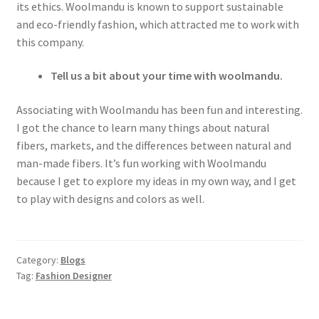
its ethics. Woolmandu is known to support sustainable
and eco-friendly fashion, which attracted me to work with
this company.
Tell us a bit about your time with woolmandu.
Associating with Woolmandu has been fun and interesting.
I got the chance to learn many things about natural
fibers, markets, and the differences between natural and
man-made fibers. It’s fun working with Woolmandu
because I get to explore my ideas in my own way, and I get
to play with designs and colors as well.
Category:
Blogs
Tag:
Fashion Designer