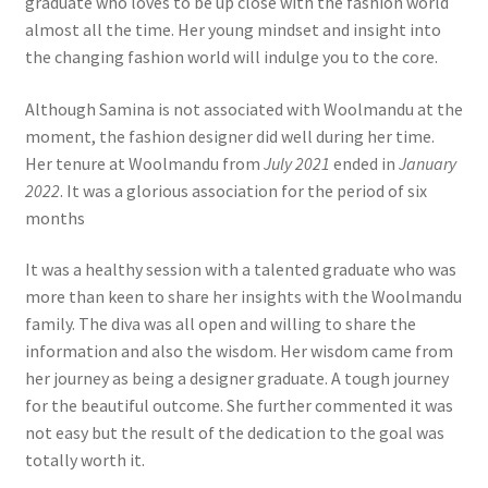
graduate who loves to be up close with the fashion world
almost all the time. Her young mindset and insight into
the changing fashion world will indulge you to the core.
Although Samina is not associated with Woolmandu at the
moment, the fashion designer did well during her time.
Her tenure at Woolmandu from
July 2021
ended in
January
2022
. It was a glorious association for the period of six
months
It was a healthy session with a talented graduate who was
more than keen to share her insights with the Woolmandu
family. The diva was all open and willing to share the
information and also the wisdom. Her wisdom came from
her journey as being a designer graduate. A tough journey
for the beautiful outcome. She further commented it was
not easy but the result of the dedication to the goal was
totally worth it.