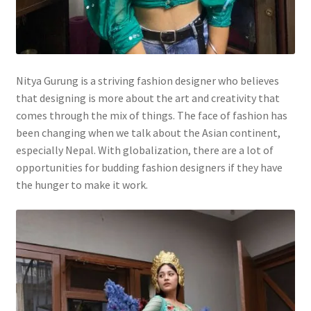
Nitya Gurung is a striving fashion designer who believes
that designing is more about the art and creativity that
comes through the mix of things. The face of fashion has
been changing when we talk about the Asian continent,
especially Nepal. With globalization, there are a lot of
opportunities for budding fashion designers if they have
the hunger to make it work.