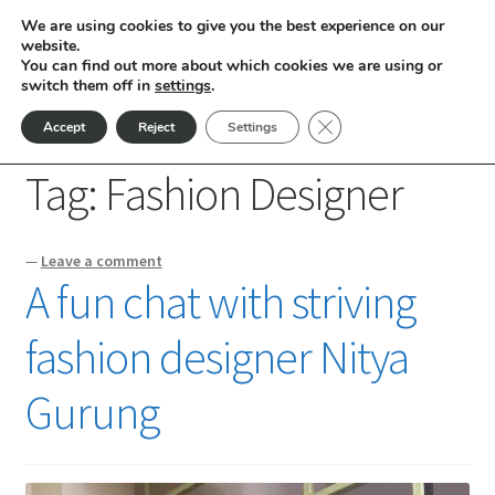
We are using cookies to give you the best experience on our
Skip
Skip
website.
Menu
You can find out more about which cookies we are using or
to
to
switch them off in
settings
.
nd
navigation
content
Close GDPR Cookie Ban
Accept
Reject
Settings
Home
Posts tagged “Fashion Designer”
u
Tag:
Fashion Designer
nd
—
Leave a comment
u
nd
A fun chat with striving
u
nd
fashion designer Nitya
u
nd
Gurung
u
nd
u