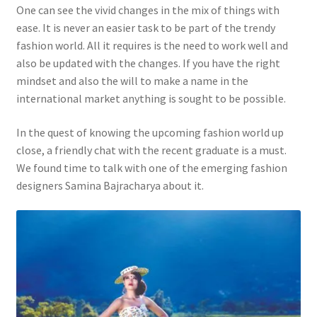
One can see the vivid changes in the mix of things with
ease. It is never an easier task to be part of the trendy
fashion world. All it requires is the need to work well and
also be updated with the changes. If you have the right
mindset and also the will to make a name in the
international market anything is sought to be possible.
In the quest of knowing the upcoming fashion world up
close, a friendly chat with the recent graduate is a must.
We found time to talk with one of the emerging fashion
designers Samina Bajracharya about it.