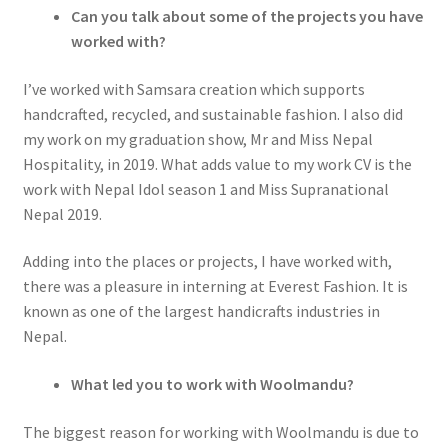
Can you talk about some of the projects you have
worked with?
I’ve worked with Samsara creation which supports
handcrafted, recycled, and sustainable fashion. I also did
my work on my graduation show, Mr and Miss Nepal
Hospitality, in 2019. What adds value to my work CV is the
work with Nepal Idol season 1 and Miss Supranational
Nepal 2019.
Adding into the places or projects, I have worked with,
there was a pleasure in interning at Everest Fashion. It is
known as one of the largest handicrafts industries in
Nepal.
What led you to work with Woolmandu?
The biggest reason for working with Woolmandu is due to