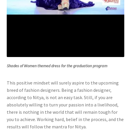
Shades of Women themed dress for the graduation program
This positive mindset will surely aspire to the upcoming
breed of fashion designers. Being a fashion designer,
according to Nitya, is not an easy task. Still, if you are
absolutely willing to turn your passion into a livelihood,
there is nothing in the world that will remain tough for
you to achieve. Working hard, belief in the process, and the
results will follow the mantra for Nitya.