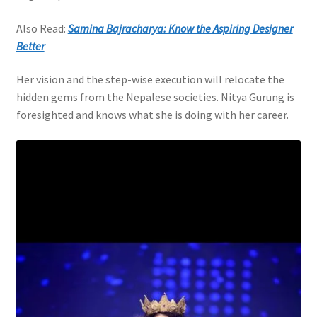
Also Read:
Samina Bajracharya: Know the Aspiring Designer
Better
Her vision and the step-wise execution will relocate the
hidden gems from the Nepalese societies. Nitya Gurung is
foresighted and knows what she is doing with her career.