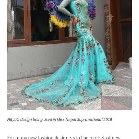
Nitya’s design being used in Miss Nepal Supranational 2019
For many new fashion designers in the market of new