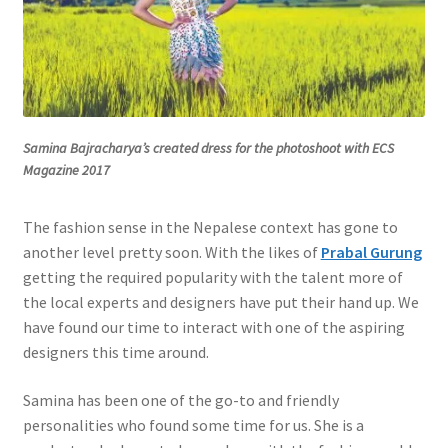
Samina Bajracharya’s created dress for the photoshoot with ECS
Magazine 2017
The fashion sense in the Nepalese context has gone to
another level pretty soon. With the likes of
Prabal Gurung
getting the required popularity with the talent more of
the local experts and designers have put their hand up. We
have found our time to interact with one of the aspiring
designers this time around.
Samina has been one of the go-to and friendly
personalities who found some time for us. She is a