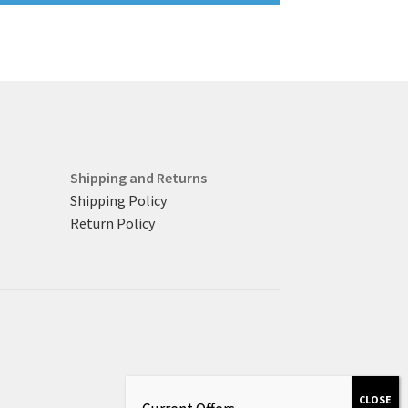
Shipping and Returns
Shipping Policy
Return Policy