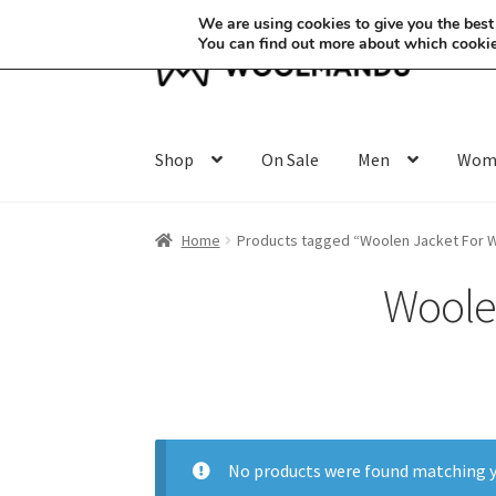
We are using cookies to give you the best
You can find out more about which cookie
Skip
Skip
to
to
navigation
content
Shop
On Sale
Men
Wom
Home
Products tagged “Woolen Jacket For 
Woole
No products were found matching y