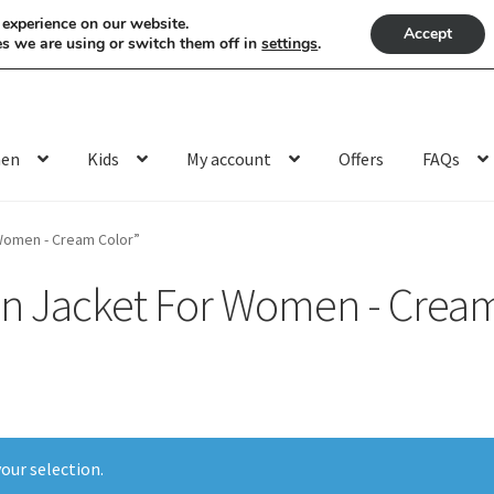
 experience on our website.
Accept
s we are using or switch them off in
settings
.
en
Kids
My account
Offers
FAQs
Women - Cream Color”
n Jacket For Women - Cream
our selection.