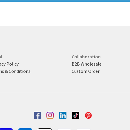
l
Collaboration
acy Policy
B2B Wholesale
s & Conditions
Custom Order