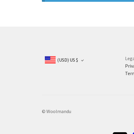
Lega
(USD)
US $
Priv
Term
© Woolmandu