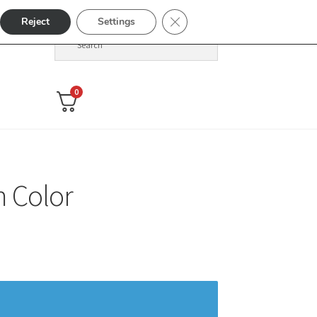
Close GDPR Cookie Banner
Reject
Settings
0
 Color